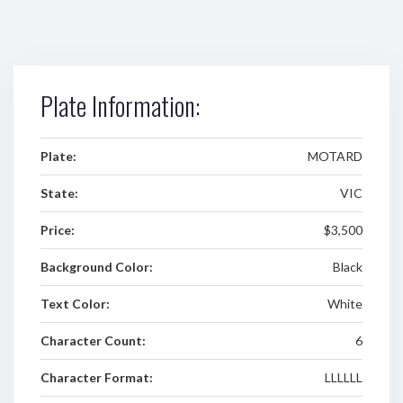
Plate Information:
Plate:
MOTARD
State:
VIC
Price:
$3,500
Background Color:
Black
Text Color:
White
Character Count:
6
Character Format:
LLLLLL