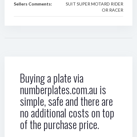
Sellers Comments:
SUIT SUPER MOTARD RIDER
OR RACER
Buying a plate via
numberplates.com.au is
simple, safe and there are
no additional costs on top
of the purchase price.