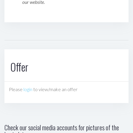
our website.
Offer
Please
login
to view/make an offer
Check our social media accounts for pictures of the