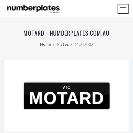
MOTARD - NUMBERPLATES.COM.AU
Home
Plates
MOTARD
VIC
MOTARD