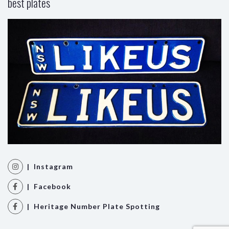
best plates
| Instagram
| Facebook
| Heritage Number Plate Spotting