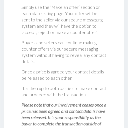
Simply use the ‘Make an offer’ section on
each plate listing page. Your offer will be
sent to the seller via our secure messaging
system and they will have the option to
‘accept, reject or make a counter offer‘.
Buyers and sellers can continue making
counter offers via our secure messaging
system without having to reveal any contact
details.
Once a price is agreed your contact details
be released to each other.
It is then up to both parties to make contact
and proceed with the transaction.
Please note that our involvement ceases once a
price has been agreed and contact details have
been released. It is your responsibility as the
buyer to complete the transaction outside of