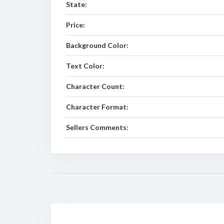
State:
Price:
Background Color:
Text Color:
Character Count:
Character Format:
Sellers Comments: