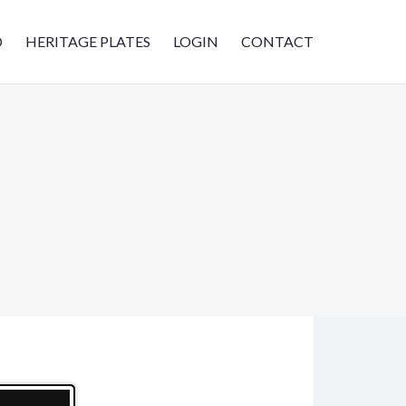
D
HERITAGE PLATES
LOGIN
CONTACT