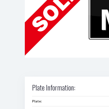
Plate Information:
Plate: