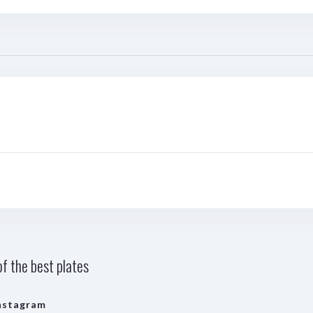
f the best plates
nstagram