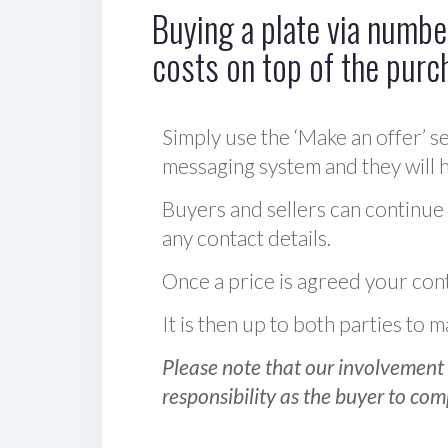
Buying a plate via number
costs on top of the purc
Simply use the ‘Make an offer’ se
messaging system and they will ha
Buyers and sellers can continue
any contact details.
Once a price is agreed your cont
It is then up to both parties to
Please note that our involvement 
responsibility as the buyer to com