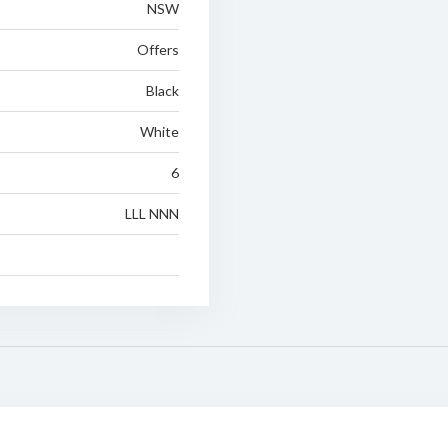
NSW
Offers
Black
White
6
LLL NNN