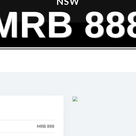
NSW
MRB 88
MRB 888