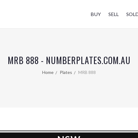
BUY
SELL
SOL
MRB 888 - NUMBERPLATES.COM.AU
Home
Plates
MRB 888