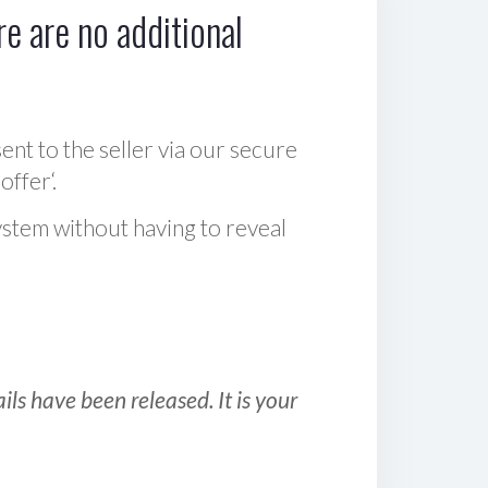
e are no additional
sent to the seller via our secure
offer‘.
ystem without having to reveal
ls have been released. It is your