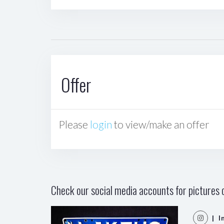
Offer
Please
login
to view/make an offer
Check our social media accounts for pictures o
| I