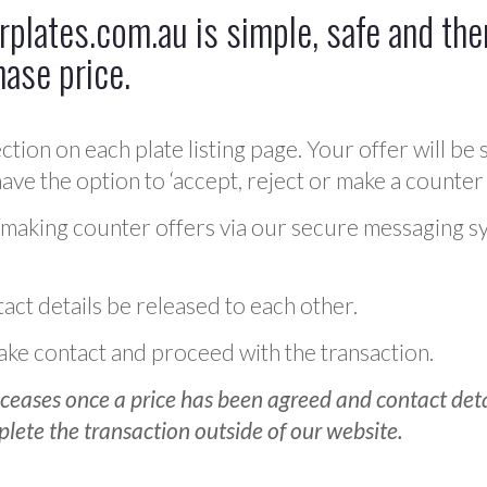
plates.com.au is simple, safe and ther
hase price.
ction on each plate listing page. Your offer will be 
ve the option to ‘accept, reject or make a counter 
 making counter offers via our secure messaging s
act details be released to each other.
 make contact and proceed with the transaction.
ceases once a price has been agreed and contact detai
plete the transaction outside of our website.