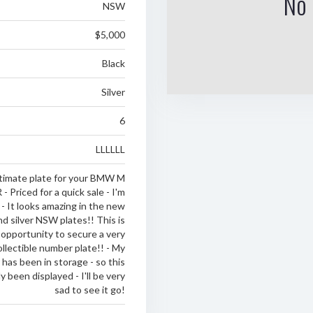
No 
NSW
$5,000
Black
Silver
6
LLLLLL
timate plate for your BMW M
Priced for a quick sale - I'm
 - It looks amazing in the new
nd silver NSW plates!! This is
 opportunity to secure a very
ollectible number plate!! - My
has been in storage - so this
y been displayed - I'll be very
sad to see it go!