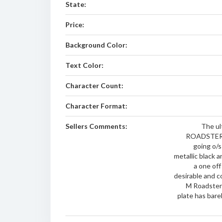
State:
Price:
Background Color:
Text Color:
Character Count:
Character Format:
Sellers Comments:
The ul
ROADSTER - 
going o/s
metallic black a
a one off
desirable and c
M Roadster 
plate has barel