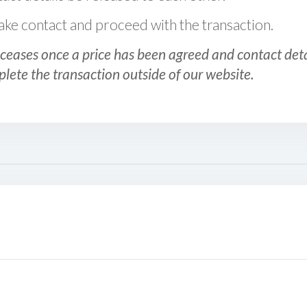
 make contact and proceed with the transaction.
ceases once a price has been agreed and contact detai
plete the transaction outside of our website.