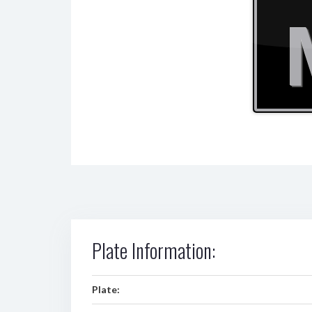
Plate Information:
Plate: