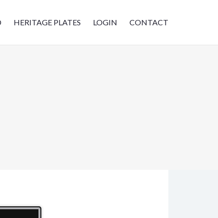
D
HERITAGE PLATES
LOGIN
CONTACT