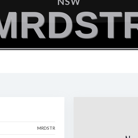
NSW
MRDST
MRDSTR