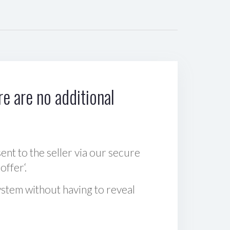
e are no additional
sent to the seller via our secure
offer‘.
ystem without having to reveal