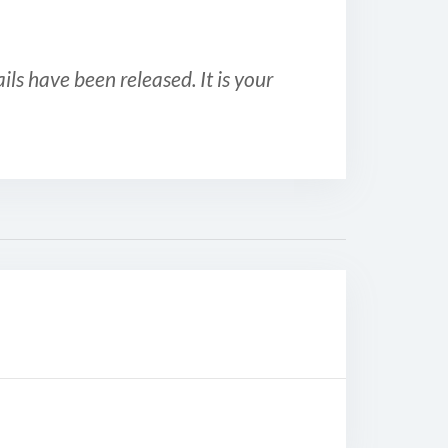
ls have been released. It is your