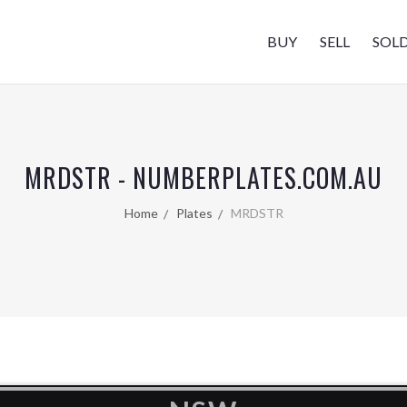
BUY
SELL
SOL
MRDSTR - NUMBERPLATES.COM.AU
Home
Plates
MRDSTR