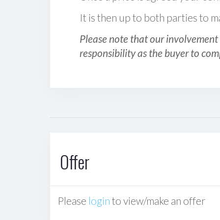
It is then up to both parties to
Please note that our involvement 
responsibility as the buyer to com
Offer
Please
login
to view/make an offer