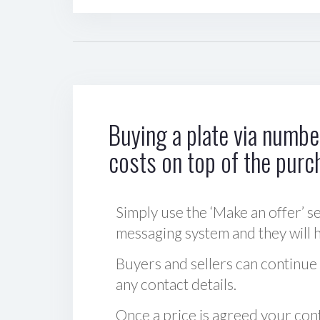
Buying a plate via number
costs on top of the purc
Simply use the ‘Make an offer’ se
messaging system and they will ha
Buyers and sellers can continue
any contact details.
Once a price is agreed your cont