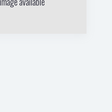
image available