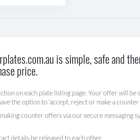
plates.com.au is simple, safe and ther
hase price.
ction on each plate listing page. Your offer will be 
ve the option to ‘accept, reject or make a counter 
 making counter offers via our secure messaging s
act details be released to each other.