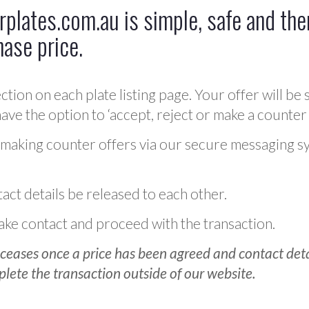
plates.com.au is simple, safe and ther
hase price.
ction on each plate listing page. Your offer will be 
ve the option to ‘accept, reject or make a counter 
 making counter offers via our secure messaging s
act details be released to each other.
 make contact and proceed with the transaction.
ceases once a price has been agreed and contact detai
plete the transaction outside of our website.