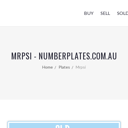
BUY
SELL
SOL
MRPSI - NUMBERPLATES.COM.AU
Home
Plates
Mrpsi