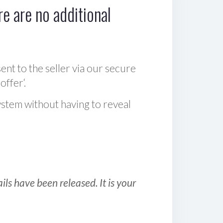
e are no additional
sent to the seller via our secure
offer‘.
ystem without having to reveal
ls have been released. It is your