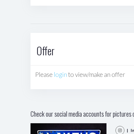
Offer
Please
login
to view/make an offer
Check our social media accounts for pictures o
| I