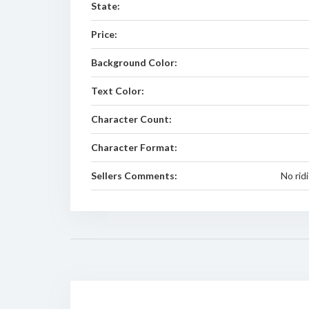
State:
Price:
Background Color:
Text Color:
Character Count:
Character Format:
Sellers Comments:
No rid