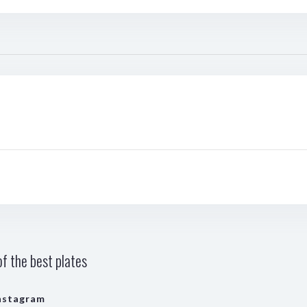
f the best plates
nstagram