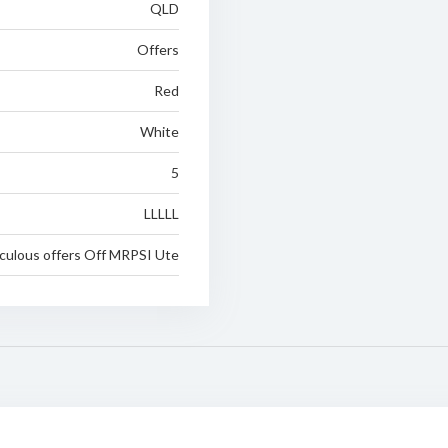
QLD
Offers
Red
White
5
LLLLL
iculous offers Off MRPSI Ute