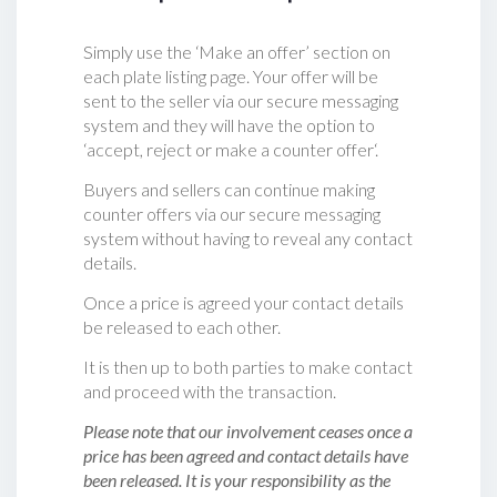
Simply use the ‘Make an offer’ section on
each plate listing page. Your offer will be
sent to the seller via our secure messaging
system and they will have the option to
‘accept, reject or make a counter offer‘.
Buyers and sellers can continue making
counter offers via our secure messaging
system without having to reveal any contact
details.
Once a price is agreed your contact details
be released to each other.
It is then up to both parties to make contact
and proceed with the transaction.
Please note that our involvement ceases once a
price has been agreed and contact details have
been released. It is your responsibility as the