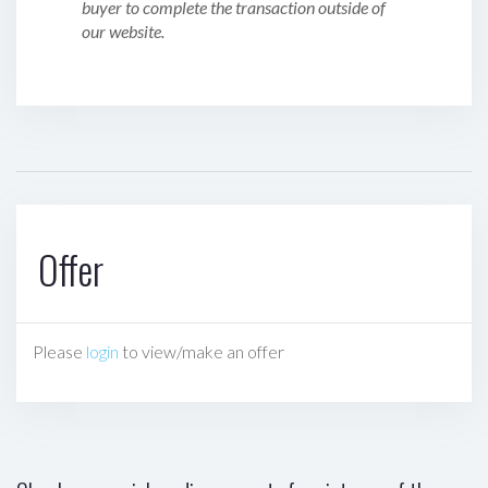
buyer to complete the transaction outside of
our website.
Offer
Please
login
to view/make an offer