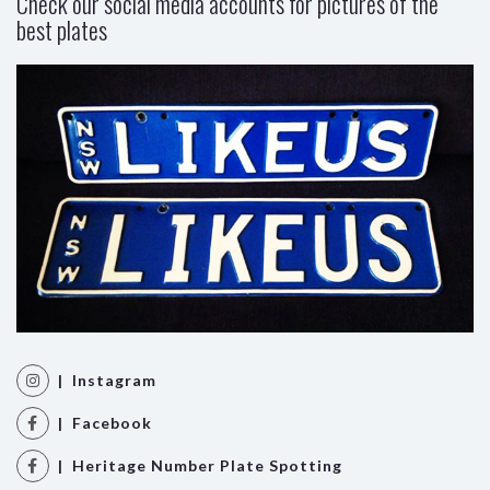
Check our social media accounts for pictures of the
best plates
| Instagram
| Facebook
| Heritage Number Plate Spotting