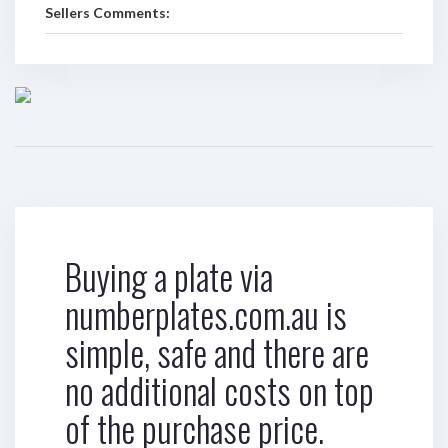
Sellers Comments:
Buying a plate via
numberplates.com.au is
simple, safe and there are
no additional costs on top
of the purchase price.