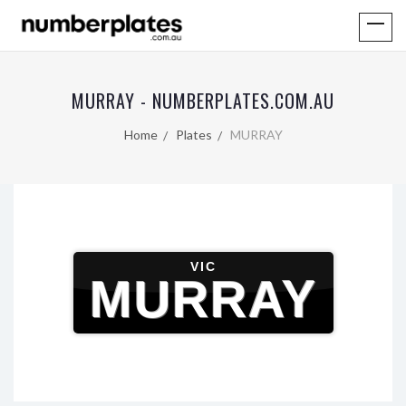
MURRAY - NUMBERPLATES.COM.AU
Home
Plates
MURRAY
VIC
MURRAY