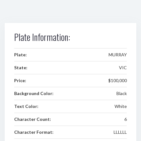
Plate Information:
Plate:
MURRAY
State:
VIC
Price:
$100,000
Background Color:
Black
Text Color:
White
Character Count:
6
Character Format:
LLLLLL