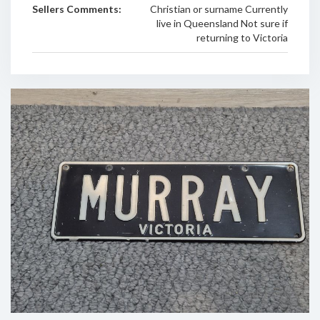
Sellers Comments:
Christian or surname Currently
live in Queensland Not sure if
returning to Victoria