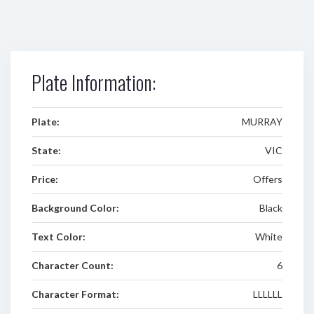
Plate Information:
Plate:
MURRAY
State:
VIC
Price:
Offers
Background Color:
Black
Text Color:
White
Character Count:
6
Character Format:
LLLLLL