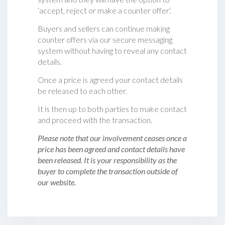
‘accept, reject or make a counter offer‘.
Buyers and sellers can continue making
counter offers via our secure messaging
system without having to reveal any contact
details.
Once a price is agreed your contact details
be released to each other.
It is then up to both parties to make contact
and proceed with the transaction.
Please note that our involvement ceases once a
price has been agreed and contact details have
been released. It is your responsibility as the
buyer to complete the transaction outside of
our website.