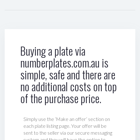
Buying a plate via
numberplates.com.au is
simple, safe and there are
no additional costs on top
of the purchase price.
Simply use the ‘Make an offer’ section on
each plate listing page. Your offer will be
sent to the seller via our secure messaging
system and they will have the option to