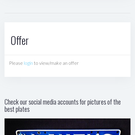
Offer
Please
login
to view/make an offer
Check our social media accounts for pictures of the
best plates