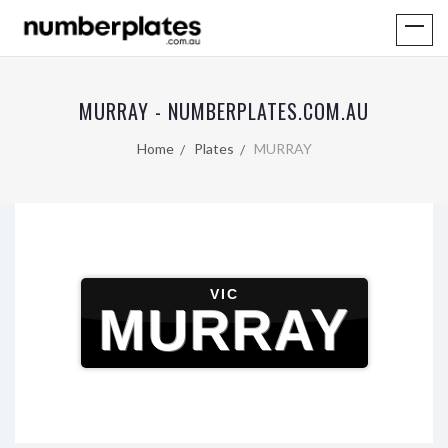
MURRAY - NUMBERPLATES.COM.AU
Home
Plates
MURRAY
VIC
MURRAY