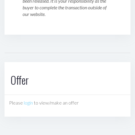
been released. It is your responsibility as the
buyer to complete the transaction outside of
our website.
Offer
Please
login
to view/make an offer