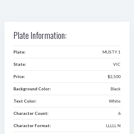
Plate Information:
Plate:
MUSTY 1
State:
VIC
Price:
$2,500
Background Color:
Black
Text Color:
White
Character Count:
6
Character Format:
LLLLL N