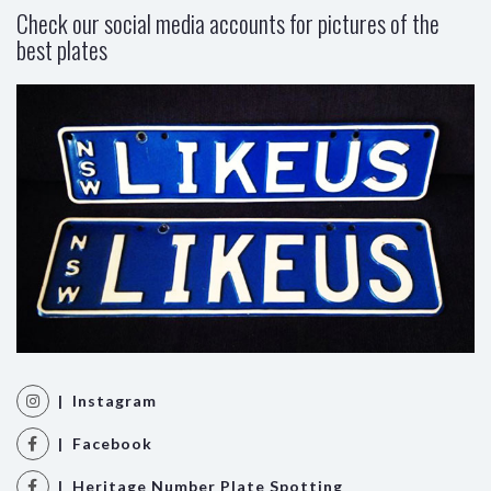
Check our social media accounts for pictures of the
best plates
| Instagram
| Facebook
| Heritage Number Plate Spotting