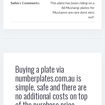
Sellers Comments:
This plate has been riding on a
66 Mustang. plates for
Mustanns are rare dont miss
out!
Buying a plate via
numberplates.com.au is
simple, safe and there are
no additional costs on top
of the purchase price.