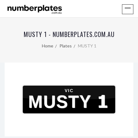
MUSTY 1 - NUMBERPLATES.COM.AU
Home
Plates
MUSTY 1
VIC
MUSTY 1