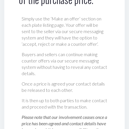
Simply use the ‘Make an offer’ section on
each plate listing page. Your offer will be
sent to the seller via our secure messaging
system and they will have the option to
‘accept, reject or make a counter offer‘.
Buyers and sellers can continue making
counter offers via our secure messaging
system without having to reveal any contact
details.
Once a price is agreed your contact details
be released to each other.
It is then up to both parties to make contact
and proceed with the transaction.
Please note that our involvement ceases once a
price has been agreed and contact details have