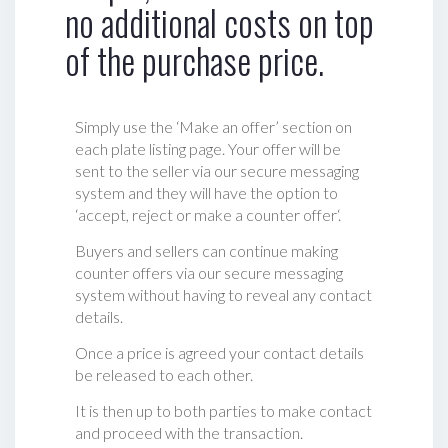
no additional costs on top
of the purchase price.
Simply use the ‘Make an offer’ section on
each plate listing page. Your offer will be
sent to the seller via our secure messaging
system and they will have the option to
‘accept, reject or make a counter offer‘.
Buyers and sellers can continue making
counter offers via our secure messaging
system without having to reveal any contact
details.
Once a price is agreed your contact details
be released to each other.
It is then up to both parties to make contact
and proceed with the transaction.