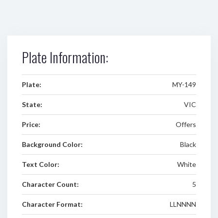
Plate Information:
Plate:
MY-149
State:
VIC
Price:
Offers
Background Color:
Black
Text Color:
White
Character Count:
5
Character Format:
LLNNNN