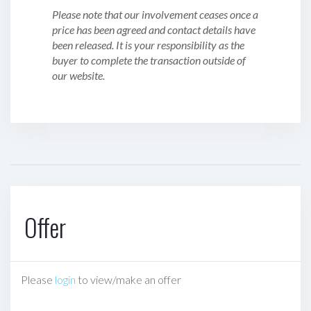
Please note that our involvement ceases once a
price has been agreed and contact details have
been released. It is your responsibility as the
buyer to complete the transaction outside of
our website.
Offer
Please
login
to view/make an offer