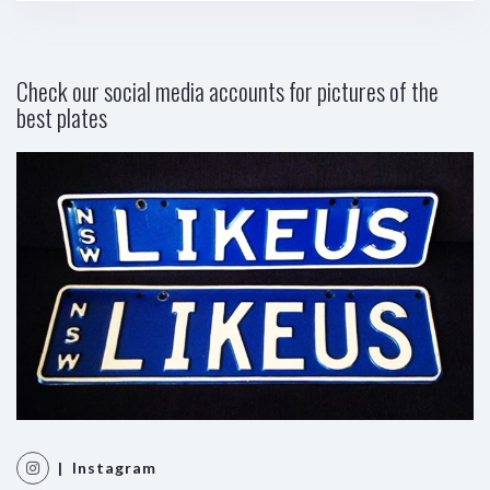
Check our social media accounts for pictures of the
best plates
| Instagram