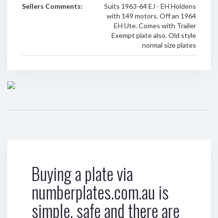
Sellers Comments:
Suits 1963-64 EJ - EH Holdens
with 149 motors. Off an 1964
EH Ute. Comes with Trailer
Exempt plate also. Old style
normal size plates
Buying a plate via
numberplates.com.au is
simple, safe and there are