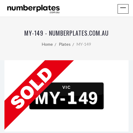
MY-149 - NUMBERPLATES.COM.AU
Home
Plates
MY-149
VIC
MY-149