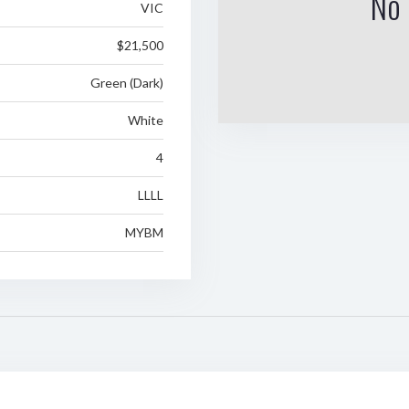
No 
VIC
$21,500
Green (Dark)
White
4
LLLL
MYBM