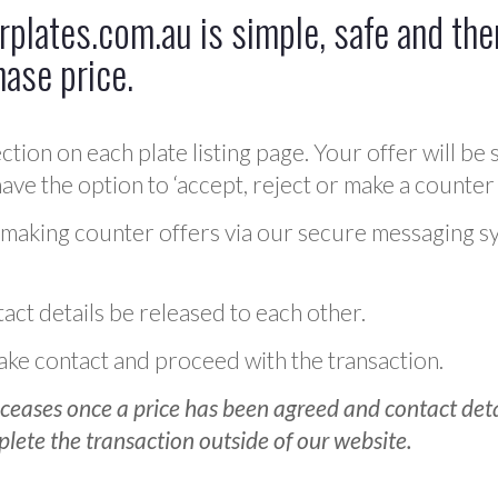
plates.com.au is simple, safe and ther
hase price.
ction on each plate listing page. Your offer will be 
ve the option to ‘accept, reject or make a counter 
 making counter offers via our secure messaging s
act details be released to each other.
 make contact and proceed with the transaction.
ceases once a price has been agreed and contact detai
plete the transaction outside of our website.