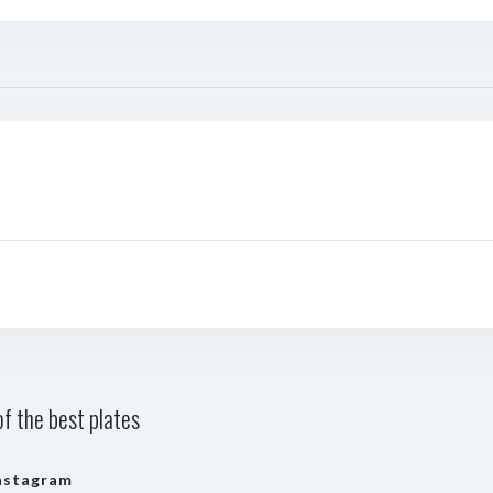
f the best plates
nstagram