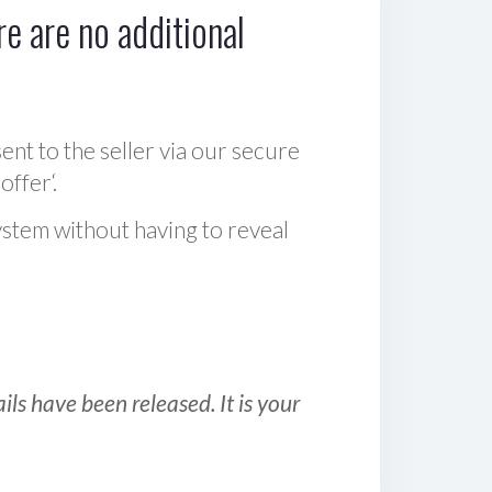
e are no additional
sent to the seller via our secure
offer‘.
ystem without having to reveal
ls have been released. It is your