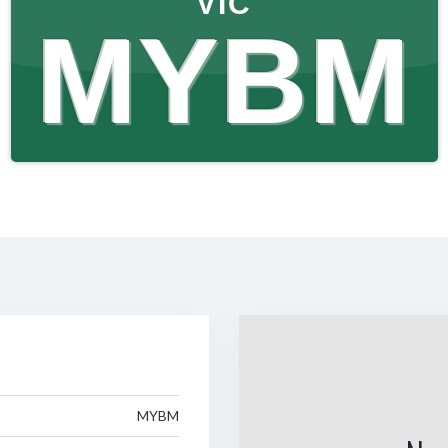
VIC
MYBM
MYBM