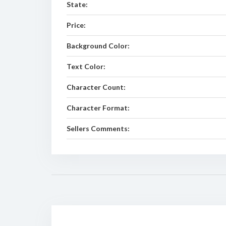
State:
Price:
Background Color:
Text Color:
Character Count:
Character Format:
Sellers Comments: