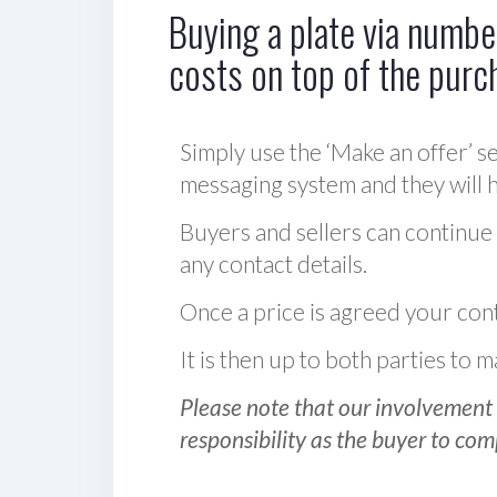
Buying a plate via number
costs on top of the purc
Simply use the ‘Make an offer’ se
messaging system and they will ha
Buyers and sellers can continue
any contact details.
Once a price is agreed your cont
It is then up to both parties to
Please note that our involvement 
responsibility as the buyer to com