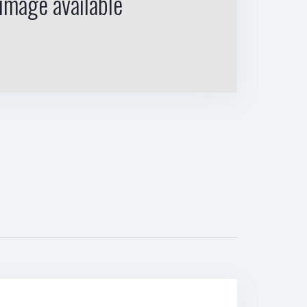
image available