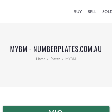
BUY
SELL
SOL
MYBM - NUMBERPLATES.COM.AU
Home
Plates
MYBM