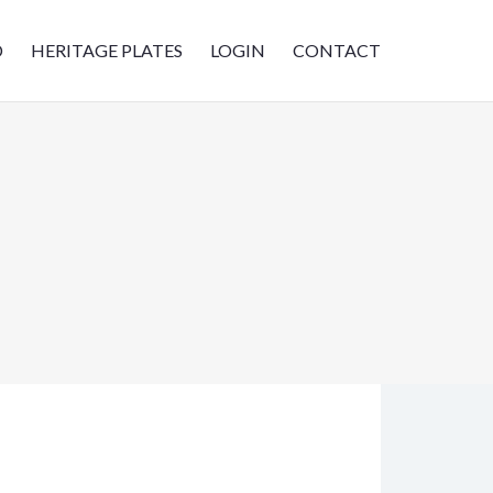
D
HERITAGE PLATES
LOGIN
CONTACT