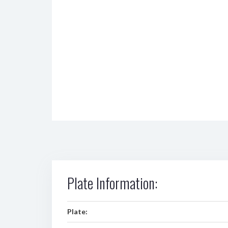
Plate Information:
Plate: