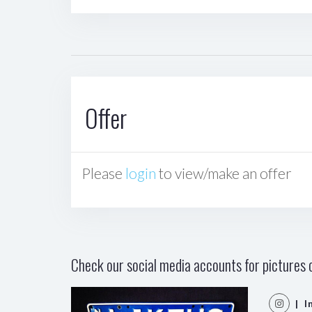
Offer
Please
login
to view/make an offer
Check our social media accounts for pictures o
| I