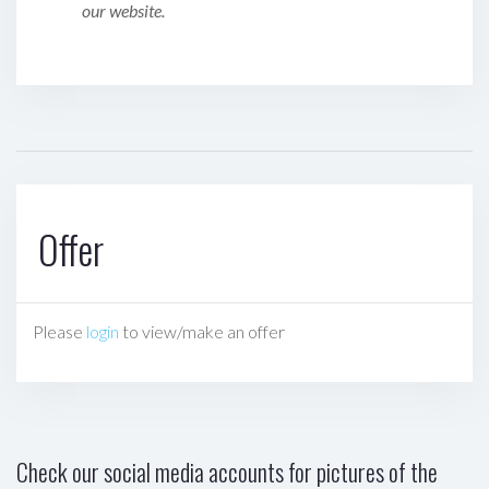
our website.
Offer
Please
login
to view/make an offer
Check our social media accounts for pictures of the