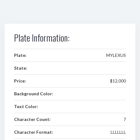
Plate Information:
Plate:
MYLEXUS
State:
Price:
$12,000
Background Color:
Text Color:
Character Count:
7
Character Format:
LLLLLLL