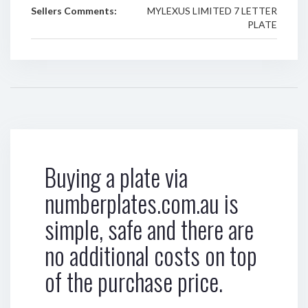
Sellers Comments:
MYLEXUS LIMITED 7 LETTER
PLATE
Buying a plate via
numberplates.com.au is
simple, safe and there are
no additional costs on top
of the purchase price.