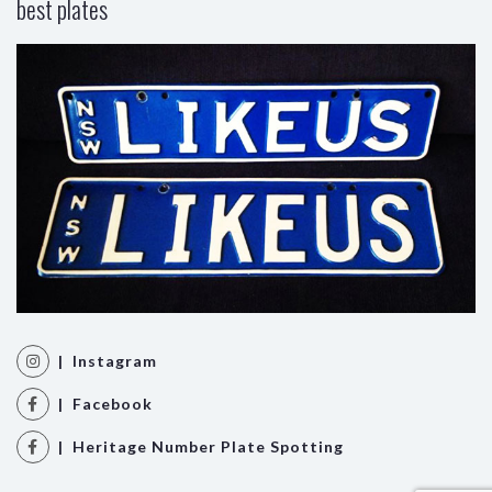
best plates
| Instagram
| Facebook
| Heritage Number Plate Spotting