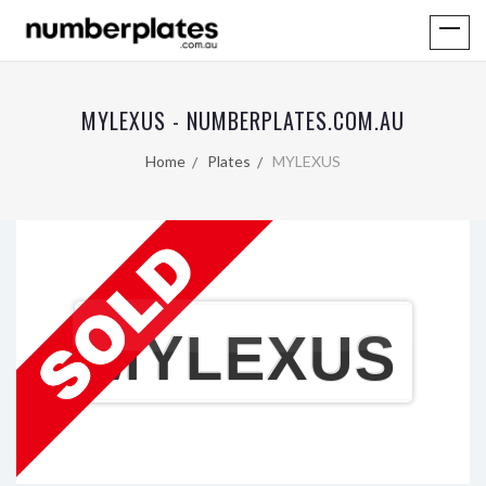
MYLEXUS - NUMBERPLATES.COM.AU
Home
Plates
MYLEXUS
MYLEXUS