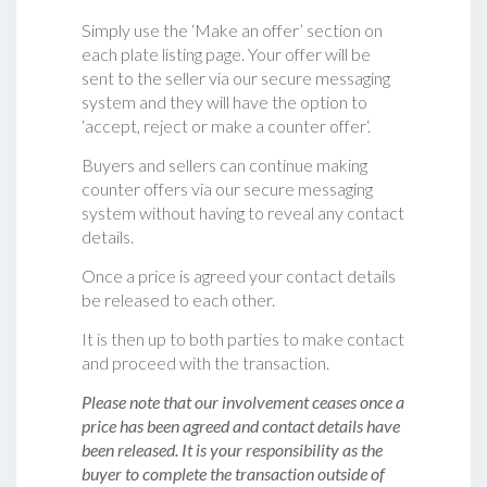
Simply use the ‘Make an offer’ section on
each plate listing page. Your offer will be
sent to the seller via our secure messaging
system and they will have the option to
‘accept, reject or make a counter offer‘.
Buyers and sellers can continue making
counter offers via our secure messaging
system without having to reveal any contact
details.
Once a price is agreed your contact details
be released to each other.
It is then up to both parties to make contact
and proceed with the transaction.
Please note that our involvement ceases once a
price has been agreed and contact details have
been released. It is your responsibility as the
buyer to complete the transaction outside of