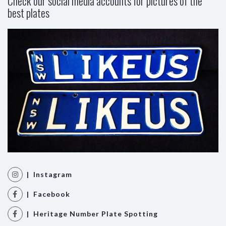
Check our social media accounts for pictures of the
best plates
| Instagram
| Facebook
| Heritage Number Plate Spotting