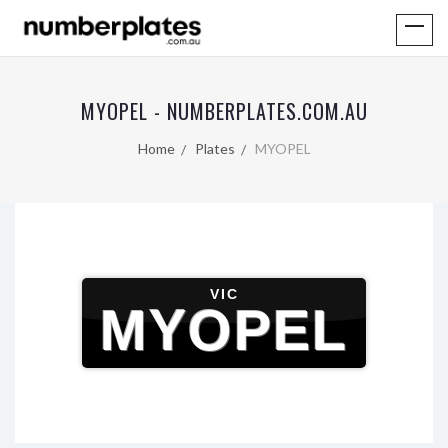
MYOPEL - NUMBERPLATES.COM.AU
Home
Plates
MYOPEL
VIC
MYOPEL