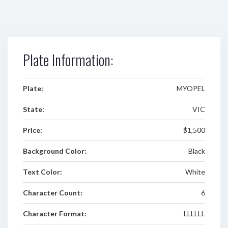
Plate Information:
Plate:
MYOPEL
State:
VIC
Price:
$1,500
Background Color:
Black
Text Color:
White
Character Count:
6
Character Format:
LLLLLL