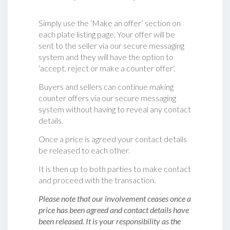
Simply use the ‘Make an offer’ section on
each plate listing page. Your offer will be
sent to the seller via our secure messaging
system and they will have the option to
‘accept, reject or make a counter offer‘.
Buyers and sellers can continue making
counter offers via our secure messaging
system without having to reveal any contact
details.
Once a price is agreed your contact details
be released to each other.
It is then up to both parties to make contact
and proceed with the transaction.
Please note that our involvement ceases once a
price has been agreed and contact details have
been released. It is your responsibility as the