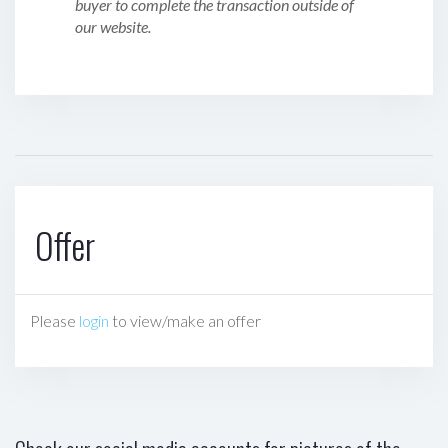
buyer to complete the transaction outside of
our website.
Offer
Please
login
to view/make an offer