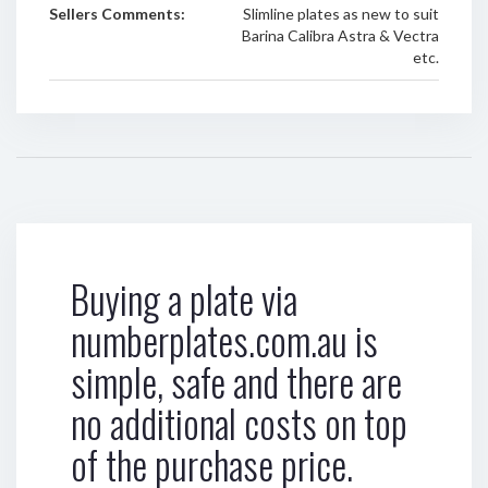
Sellers Comments:
Slimline plates as new to suit
Barina Calibra Astra & Vectra
etc.
Buying a plate via
numberplates.com.au is
simple, safe and there are
no additional costs on top
of the purchase price.