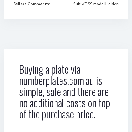
Sellers Comments:
Suit VE SS model Holden
Buying a plate via
numberplates.com.au is
simple, safe and there are
no additional costs on top
of the purchase price.