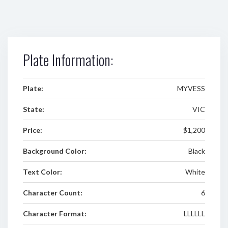
Plate Information:
Plate:
MYVESS
State:
VIC
Price:
$1,200
Background Color:
Black
Text Color:
White
Character Count:
6
Character Format:
LLLLLL