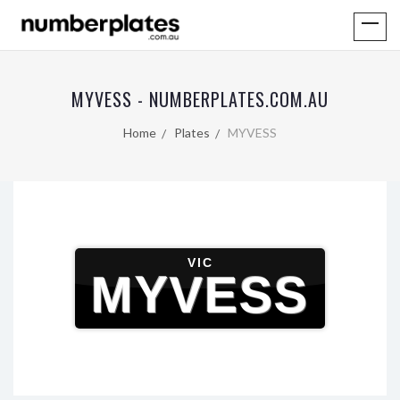
MYVESS - NUMBERPLATES.COM.AU
Home
Plates
MYVESS
VIC
MYVESS