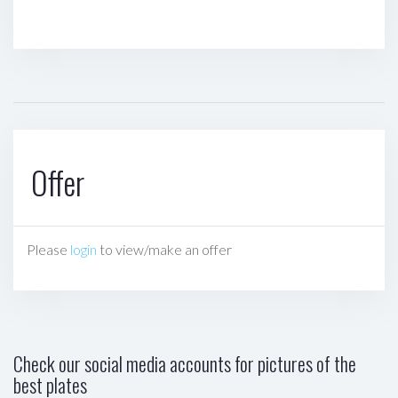
Offer
Please
login
to view/make an offer
Check our social media accounts for pictures of the
best plates