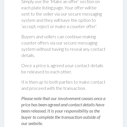
Simply use the ‘Make an offer’ section on
each plate listing page. Your offer will be
sent to the seller via our secure messaging
system and they will have the option to
‘accept, reject or make a counter offer‘.
Buyers and sellers can continue making
counter offers via our secure messaging
system without having to reveal any contact
details.
Once a price is agreed your contact details
be released to each other.
It is then up to both parties to make contact
and proceed with the transaction.
Please note that our involvement ceases once a
price has been agreed and contact details have
been released. It is your responsibility as the
buyer to complete the transaction outside of
our website.