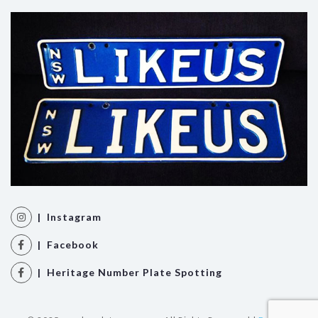
| Instagram
| Facebook
| Heritage Number Plate Spotting