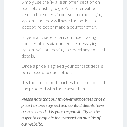
Simply use the ‘Make an offer’ section on
each plate listing page. Your offer will be
sent to the seller via our secure messaging
system and they will have the option to
‘accept, reject or make a counter offer‘.
Buyers and sellers can continue making
counter offers via our secure messaging
system without having to reveal any contact
details.
Once a price is agreed your contact details
be released to each other.
It is then up to both parties to make contact
and proceed with the transaction.
Please note that our involvement ceases once a
price has been agreed and contact details have
been released. It is your responsibility as the
buyer to complete the transaction outside of
our website.