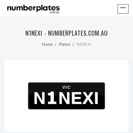
N1NEXI - NUMBERPLATES.COM.AU
Home
Plates
N1NEXI
VIC
N1NEXI