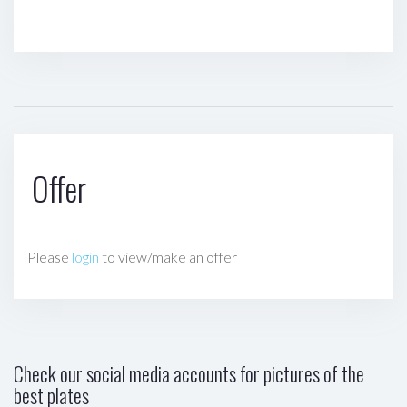
Offer
Please
login
to view/make an offer
Check our social media accounts for pictures of the
best plates