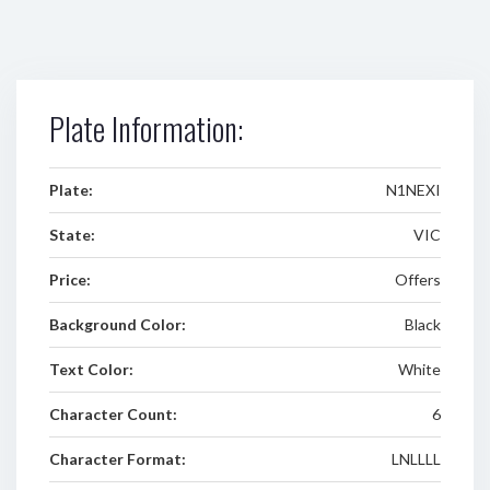
Plate Information:
Plate:
N1NEXI
State:
VIC
Price:
Offers
Background Color:
Black
Text Color:
White
Character Count:
6
Character Format:
LNLLLL