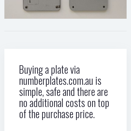
Buying a plate via
numberplates.com.au is
simple, safe and there are
no additional costs on top
of the purchase price.