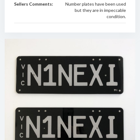
Sellers Comments:
Number plates have been used
but they are in impeccable
condition.