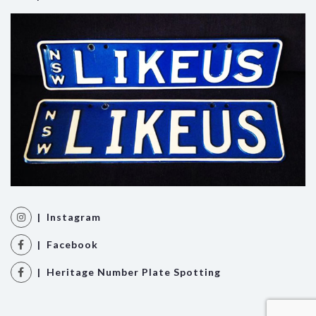
| Instagram
| Facebook
| Heritage Number Plate Spotting