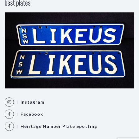
best plates
| Instagram
| Facebook
| Heritage Number Plate Spotting