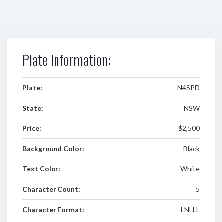
Plate Information:
Plate:
N4SPD
State:
NSW
Price:
$2,500
Background Color:
Black
Text Color:
White
Character Count:
5
Character Format:
LNLLL