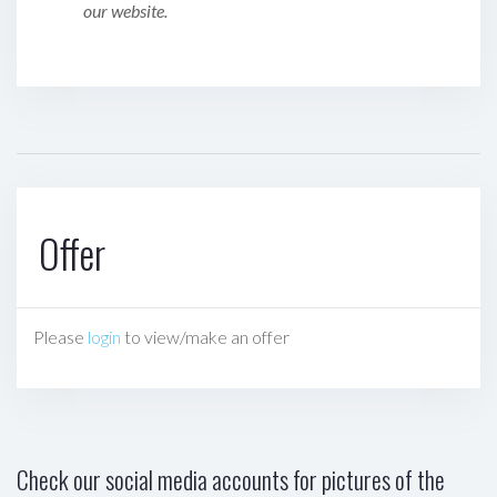
our website.
Offer
Please
login
to view/make an offer
Check our social media accounts for pictures of the