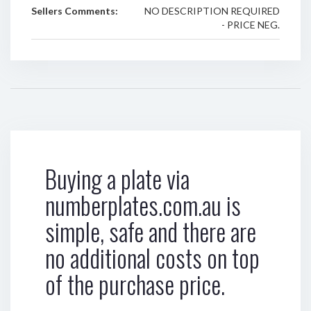
Sellers Comments:
NO DESCRIPTION REQUIRED
- PRICE NEG.
Buying a plate via
numberplates.com.au is
simple, safe and there are
no additional costs on top
of the purchase price.