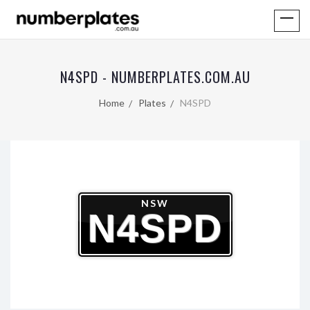
N4SPD - NUMBERPLATES.COM.AU
Home
Plates
N4SPD
NSW
N4SPD