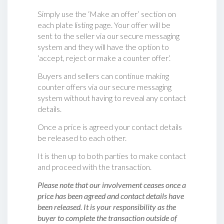
Simply use the ‘Make an offer’ section on
each plate listing page. Your offer will be
sent to the seller via our secure messaging
system and they will have the option to
‘accept, reject or make a counter offer‘.
Buyers and sellers can continue making
counter offers via our secure messaging
system without having to reveal any contact
details.
Once a price is agreed your contact details
be released to each other.
It is then up to both parties to make contact
and proceed with the transaction.
Please note that our involvement ceases once a
price has been agreed and contact details have
been released. It is your responsibility as the
buyer to complete the transaction outside of