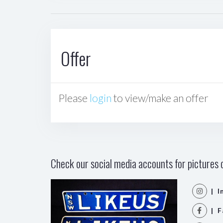
Offer
Please
login
to view/make an offer
Check our social media accounts for pictures o
| I
| F