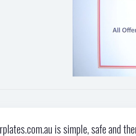
plates.com.au is simple, safe and ther