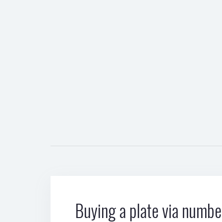
Buying a plate via number