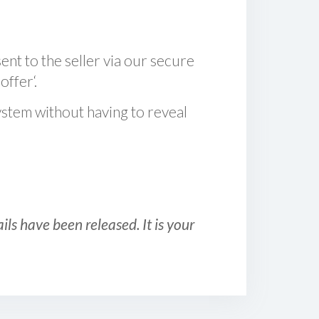
sent to the seller via our secure
offer‘.
ystem without having to reveal
ls have been released. It is your