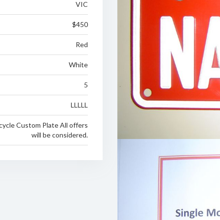
VIC
$450
Red
White
5
LLLLL
cycle Custom Plate All offers
will be considered.