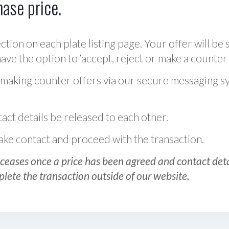
hase price.
ction on each plate listing page. Your offer will be 
ve the option to ‘accept, reject or make a counter 
 making counter offers via our secure messaging s
act details be released to each other.
 make contact and proceed with the transaction.
ceases once a price has been agreed and contact detai
plete the transaction outside of our website.