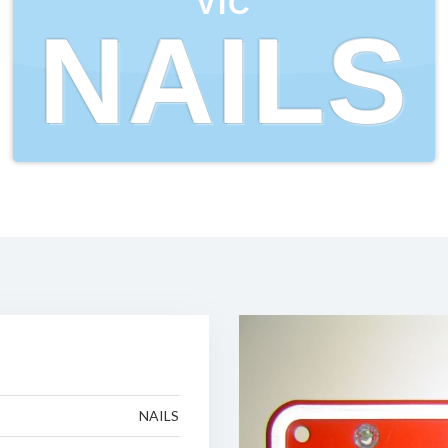
VIC
NAILS
NAILS