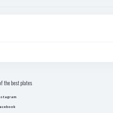
f the best plates
nstagram
acebook