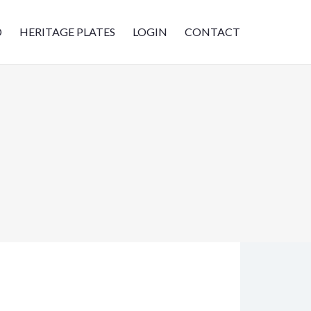
D
HERITAGE PLATES
LOGIN
CONTACT