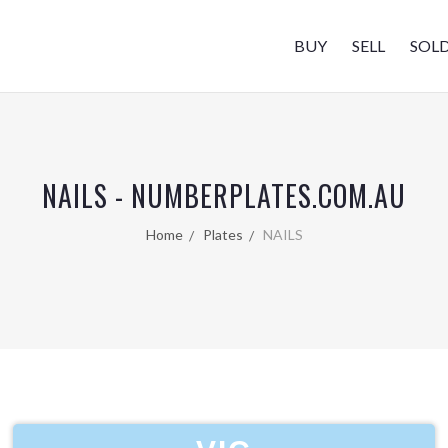
BUY
SELL
SOL
NAILS - NUMBERPLATES.COM.AU
Home
Plates
NAILS