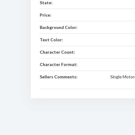
State:
Price:
Background Color:
Text Color:
Character Count:
Character Format:
Sellers Comments:
Single Motor