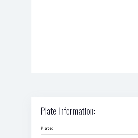
Plate Information:
Plate: