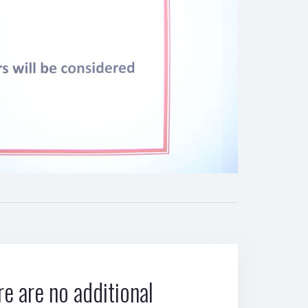
e are no additional