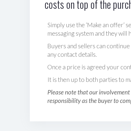
costs on top of the purc
Simply use the ‘Make an offer’ se
messaging system and they will ha
Buyers and sellers can continue
any contact details.
Once a price is agreed your cont
It is then up to both parties to
Please note that our involvement 
responsibility as the buyer to com