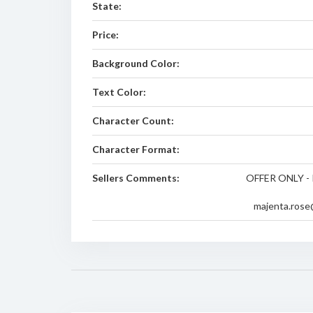
State:
Price:
Background Color:
Text Color:
Character Count:
Character Format:
Sellers Comments:
OFFER ONLY - 
majenta.rose