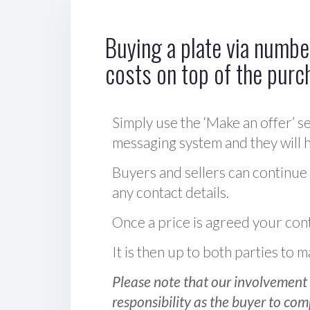
Buying a plate via number
costs on top of the purc
Simply use the ‘Make an offer’ se
messaging system and they will ha
Buyers and sellers can continue
any contact details.
Once a price is agreed your cont
It is then up to both parties to
Please note that our involvement 
responsibility as the buyer to com