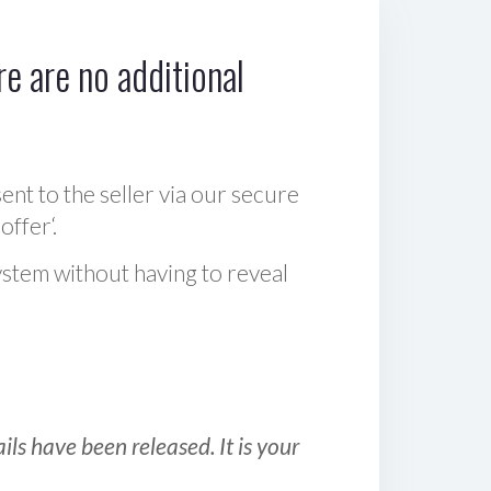
e are no additional
sent to the seller via our secure
offer‘.
ystem without having to reveal
ls have been released. It is your