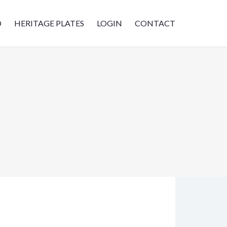
D
HERITAGE PLATES
LOGIN
CONTACT