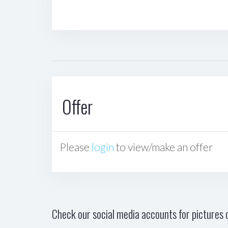
Offer
Please
login
to view/make an offer
Check our social media accounts for pictures o