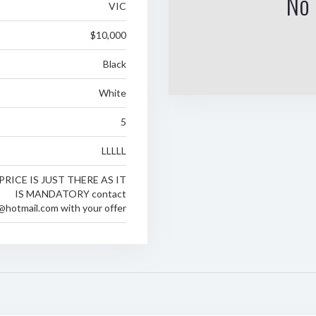
No 
VIC
$10,000
Black
White
5
LLLLL
PRICE IS JUST THERE AS IT
IS MANDATORY contact
@hotmail.com with your offer