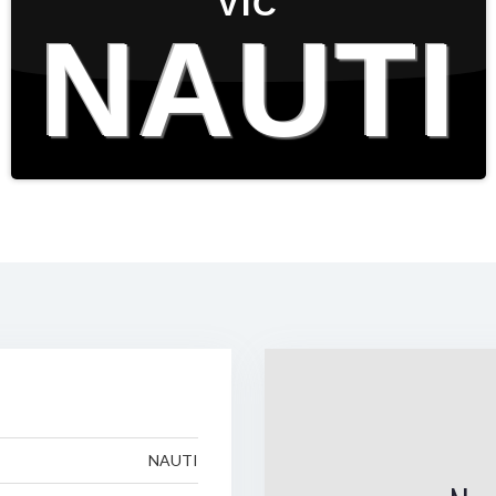
VIC
NAUTI
NAUTI