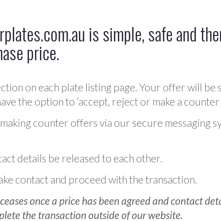
plates.com.au is simple, safe and ther
hase price.
ction on each plate listing page. Your offer will be 
ve the option to ‘accept, reject or make a counter 
 making counter offers via our secure messaging s
act details be released to each other.
 make contact and proceed with the transaction.
ceases once a price has been agreed and contact detai
plete the transaction outside of our website.