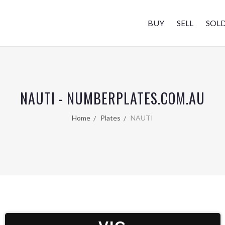
BUY
SELL
SOL
NAUTI - NUMBERPLATES.COM.AU
Home
Plates
NAUTI