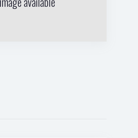
image available