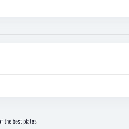
f the best plates