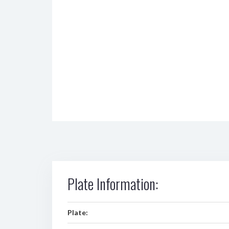
Plate Information:
Plate: