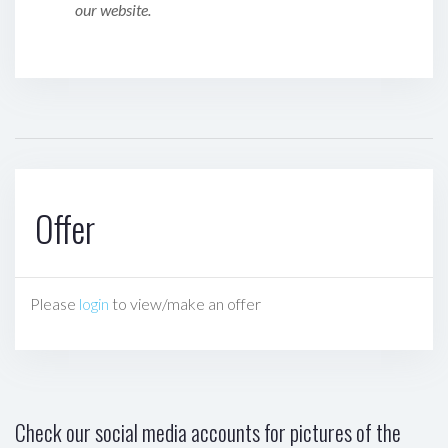
our website.
Offer
Please
login
to view/make an offer
Check our social media accounts for pictures of the