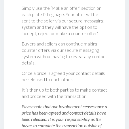
Simply use the ‘Make an offer’ section on
each plate listing page. Your offer will be
sent to the seller via our secure messaging
system and they will have the option to
‘accept, reject or make a counter offer‘.
Buyers and sellers can continue making
counter offers via our secure messaging
system without having to reveal any contact
details.
Once a price is agreed your contact details
be released to each other.
It is then up to both parties to make contact
and proceed with the transaction.
Please note that our involvement ceases once a
price has been agreed and contact details have
been released. It is your responsibility as the
buyer to complete the transaction outside of