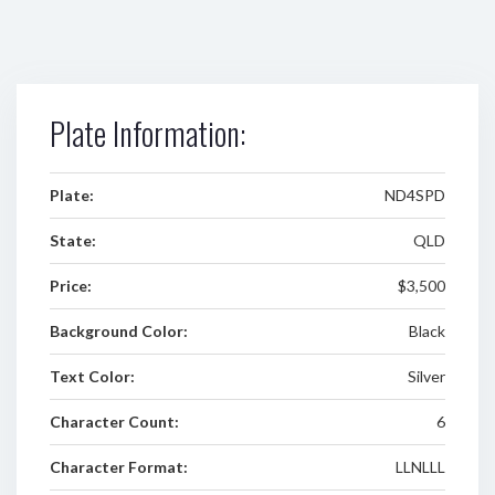
Plate Information:
Plate:
ND4SPD
State:
QLD
Price:
$3,500
Background Color:
Black
Text Color:
Silver
Character Count:
6
Character Format:
LLNLLL