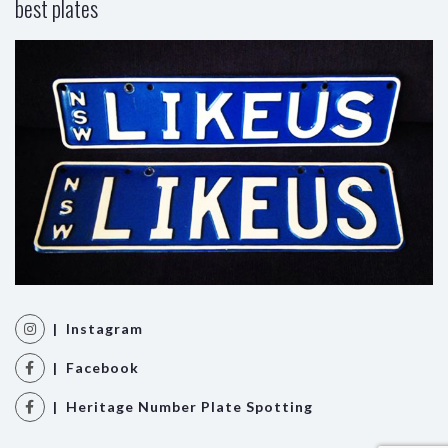
best plates
| Instagram
| Facebook
| Heritage Number Plate Spotting