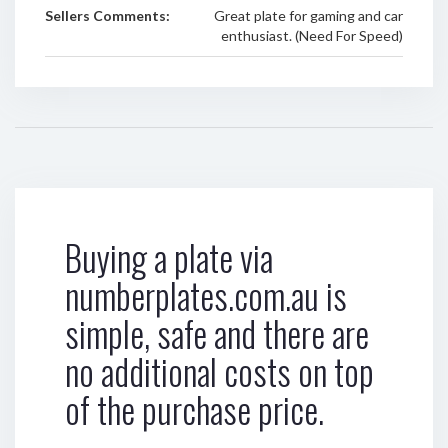
Sellers Comments:
Great plate for gaming and car
enthusiast. (Need For Speed)
Buying a plate via
numberplates.com.au is
simple, safe and there are
no additional costs on top
of the purchase price.