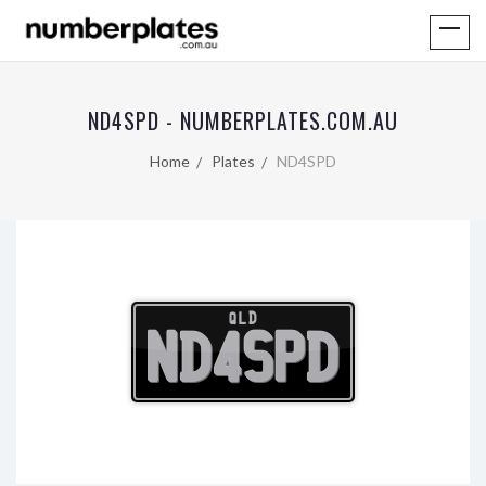
ND4SPD - NUMBERPLATES.COM.AU
Home
Plates
ND4SPD
QLD
ND4SPD