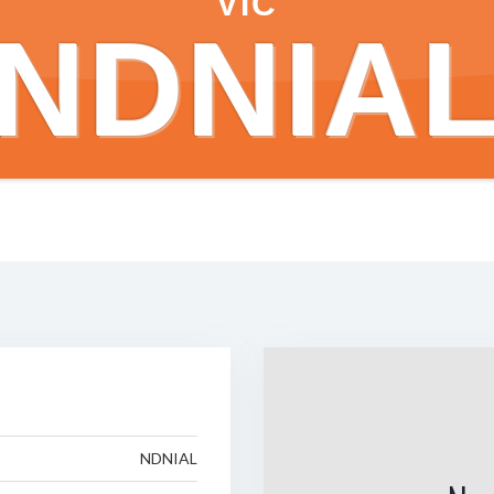
VIC
NDNIA
NDNIAL