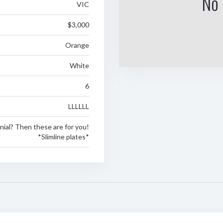
No 
VIC
$3,000
Orange
White
6
LLLLLL
nial? Then these are for you!
*Slimline plates*