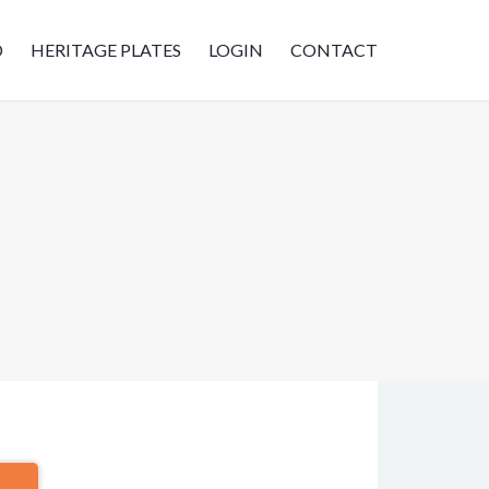
D
HERITAGE PLATES
LOGIN
CONTACT