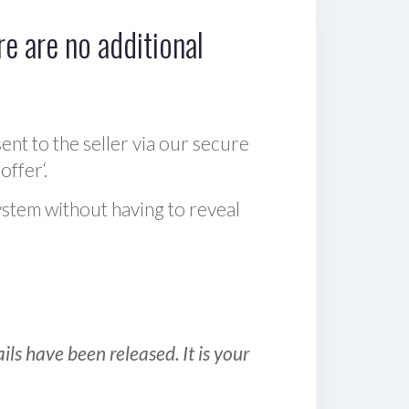
e are no additional
sent to the seller via our secure
offer‘.
ystem without having to reveal
ls have been released. It is your