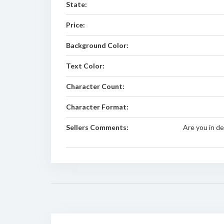
State:
Price:
Background Color:
Text Color:
Character Count:
Character Format:
Sellers Comments:
Are you in de