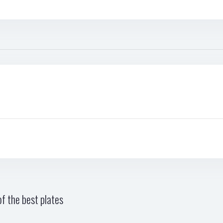
f the best plates