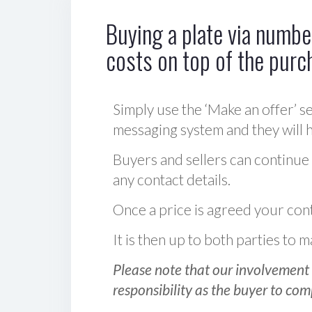
Buying a plate via number
costs on top of the purc
Simply use the ‘Make an offer’ se
messaging system and they will ha
Buyers and sellers can continue
any contact details.
Once a price is agreed your cont
It is then up to both parties to
Please note that our involvement 
responsibility as the buyer to com