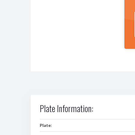
Plate Information:
Plate: