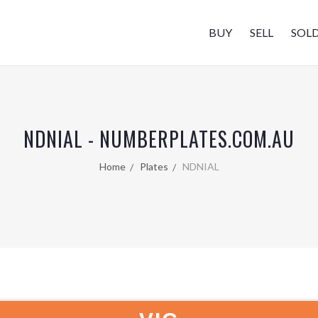
BUY
SELL
SOL
NDNIAL - NUMBERPLATES.COM.AU
Home
Plates
NDNIAL