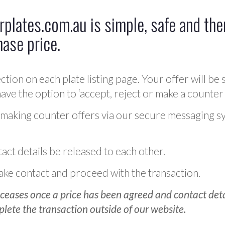
plates.com.au is simple, safe and ther
hase price.
ction on each plate listing page. Your offer will be 
ve the option to ‘accept, reject or make a counter 
 making counter offers via our secure messaging s
act details be released to each other.
 make contact and proceed with the transaction.
ceases once a price has been agreed and contact detai
plete the transaction outside of our website.