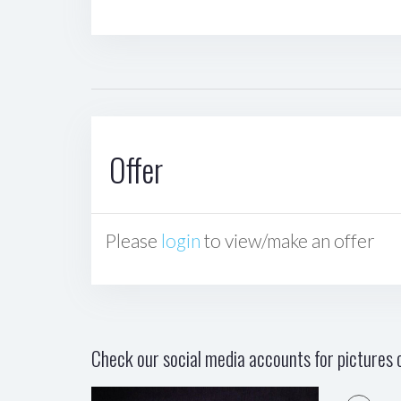
Offer
Please
login
to view/make an offer
Check our social media accounts for pictures o