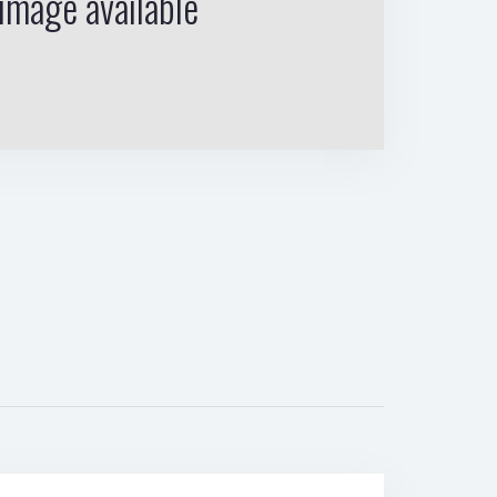
image available