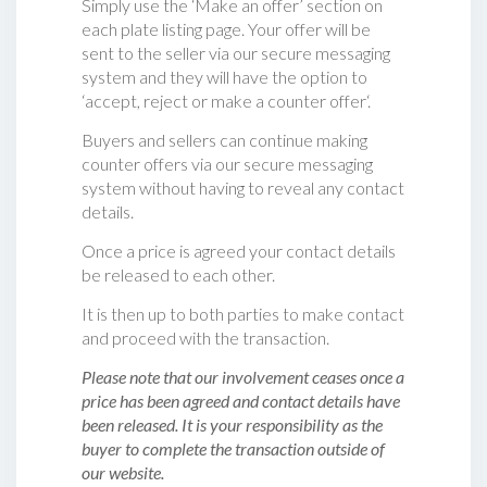
Simply use the ‘Make an offer’ section on
each plate listing page. Your offer will be
sent to the seller via our secure messaging
system and they will have the option to
‘accept, reject or make a counter offer‘.
Buyers and sellers can continue making
counter offers via our secure messaging
system without having to reveal any contact
details.
Once a price is agreed your contact details
be released to each other.
It is then up to both parties to make contact
and proceed with the transaction.
Please note that our involvement ceases once a
price has been agreed and contact details have
been released. It is your responsibility as the
buyer to complete the transaction outside of
our website.