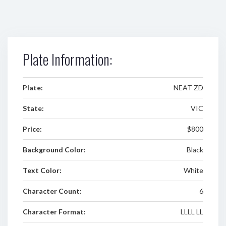
Plate Information:
Plate:
NEAT ZD
State:
VIC
Price:
$800
Background Color:
Black
Text Color:
White
Character Count:
6
Character Format:
LLLL LL