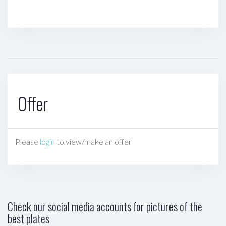
Offer
Please
login
to view/make an offer
Check our social media accounts for pictures of the
best plates