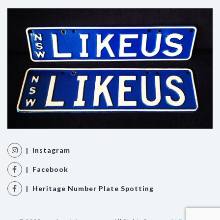
| Instagram
| Facebook
| Heritage Number Plate Spotting