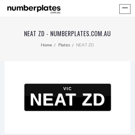
NEAT ZD - NUMBERPLATES.COM.AU
Home
Plates
NEAT ZD
VIC
NEAT ZD