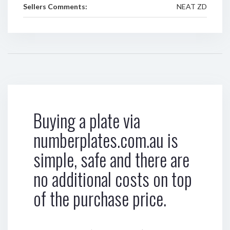
Sellers Comments:
NEAT ZD
Buying a plate via
numberplates.com.au is
simple, safe and there are
no additional costs on top
of the purchase price.