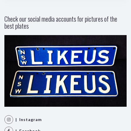
Check our social media accounts for pictures of the
best plates
| Instagram
| Facebook