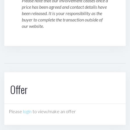
Please note that our involvement ceases once a
price has been agreed and contact details have
been released. It is your responsibility as the
buyer to complete the transaction outside of
our website.
Offer
Please
login
to view/make an offer