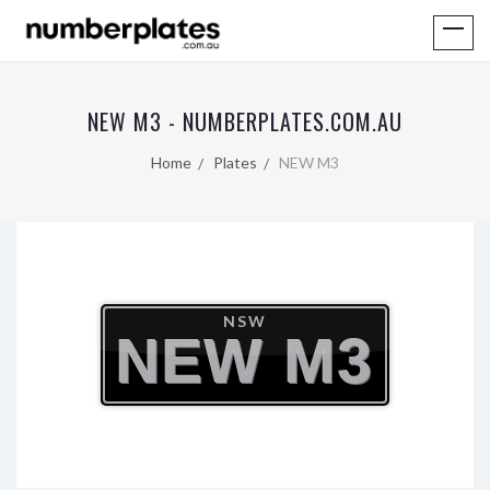
NEW M3 - NUMBERPLATES.COM.AU
Home
Plates
NEW M3
NSW
NEW M3