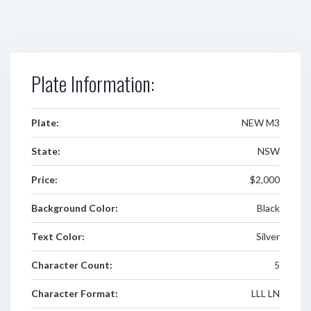
Plate Information:
Plate:
NEW M3
State:
NSW
Price:
$2,000
Background Color:
Black
Text Color:
Silver
Character Count:
5
Character Format:
LLL LN