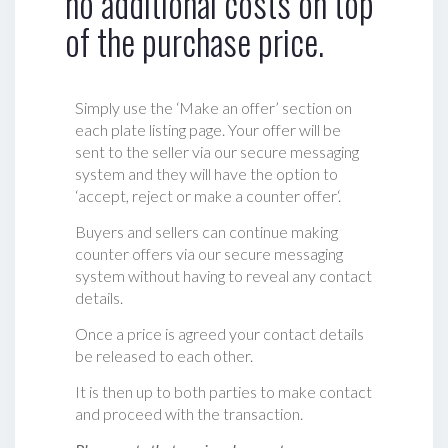
no additional costs on top
of the purchase price.
Simply use the ‘Make an offer’ section on
each plate listing page. Your offer will be
sent to the seller via our secure messaging
system and they will have the option to
‘accept, reject or make a counter offer‘.
Buyers and sellers can continue making
counter offers via our secure messaging
system without having to reveal any contact
details.
Once a price is agreed your contact details
be released to each other.
It is then up to both parties to make contact
and proceed with the transaction.