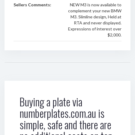
Sellers Comments:
NEW M3 is now available to
complement your new BMW
M3. Slimline design, Held at
RTA and never displayed.
Expressions of interest over
$2,000.
Buying a plate via
numberplates.com.au is
simple, safe and there are