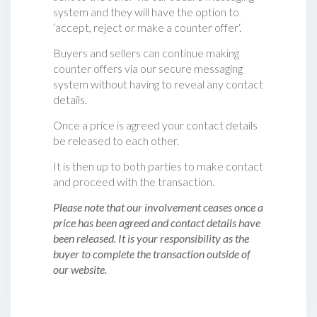
system and they will have the option to
‘accept, reject or make a counter offer‘.
Buyers and sellers can continue making
counter offers via our secure messaging
system without having to reveal any contact
details.
Once a price is agreed your contact details
be released to each other.
It is then up to both parties to make contact
and proceed with the transaction.
Please note that our involvement ceases once a
price has been agreed and contact details have
been released. It is your responsibility as the
buyer to complete the transaction outside of
our website.