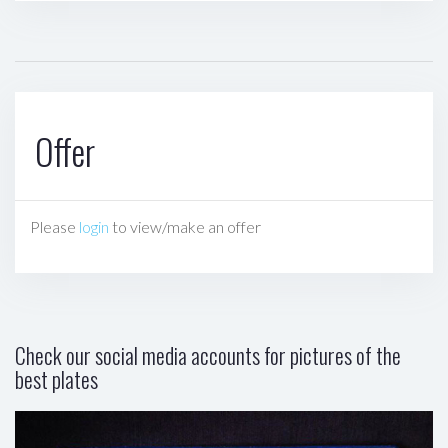
Offer
Please
login
to view/make an offer
Check our social media accounts for pictures of the
best plates