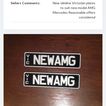
Sellers Comments:
New slimline Victorian plates
to suit new model AMG
Mercedes Reasonable offers
considered