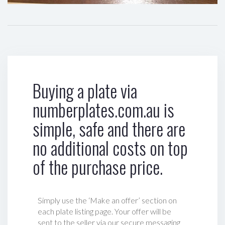
Buying a plate via
numberplates.com.au is
simple, safe and there are
no additional costs on top
of the purchase price.
Simply use the ‘Make an offer’ section on
each plate listing page. Your offer will be
sent to the seller via our secure messaging