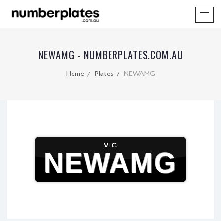
NEWAMG - NUMBERPLATES.COM.AU
Home
Plates
NEWAMG
VIC
NEWAMG