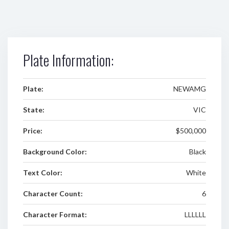
Plate Information:
Plate:
NEWAMG
State:
VIC
Price:
$500,000
Background Color:
Black
Text Color:
White
Character Count:
6
Character Format:
LLLLLL