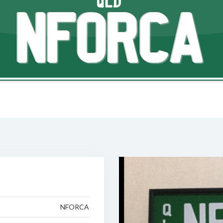
QLD
NFORCA
NFORCA