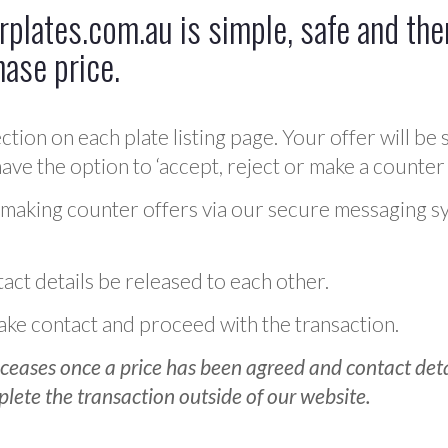
plates.com.au is simple, safe and ther
hase price.
ction on each plate listing page. Your offer will be 
ve the option to ‘accept, reject or make a counter 
 making counter offers via our secure messaging s
act details be released to each other.
 make contact and proceed with the transaction.
ceases once a price has been agreed and contact detai
plete the transaction outside of our website.