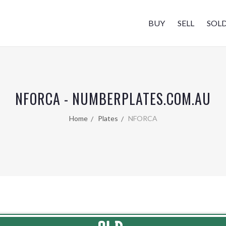
BUY
SELL
SOL
NFORCA - NUMBERPLATES.COM.AU
Home
Plates
NFORCA