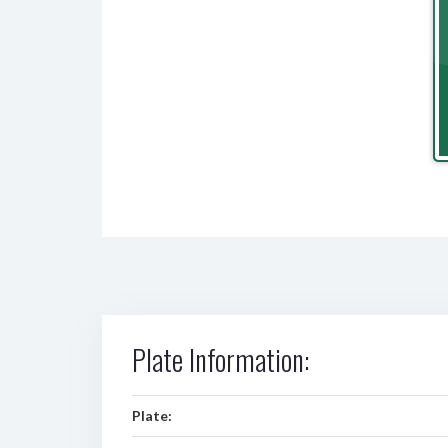
Plate Information:
Plate: