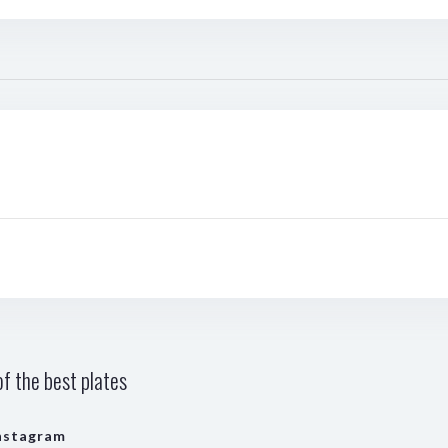
f the best plates
nstagram