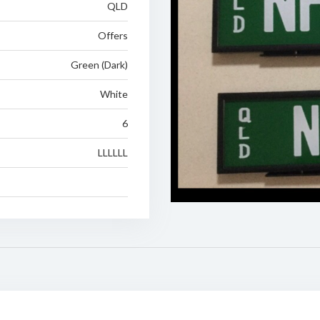
QLD
Offers
Green (Dark)
White
6
LLLLLL