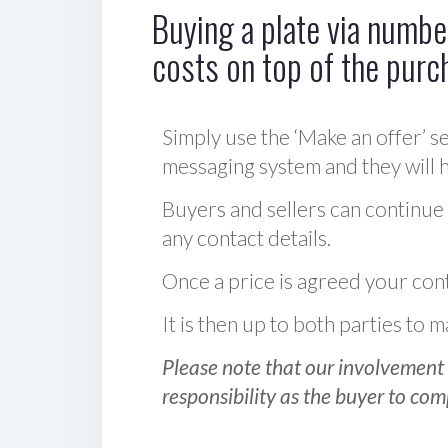
Buying a plate via number
costs on top of the purc
Simply use the ‘Make an offer’ se
messaging system and they will ha
Buyers and sellers can continue
any contact details.
Once a price is agreed your cont
It is then up to both parties to
Please note that our involvement 
responsibility as the buyer to com