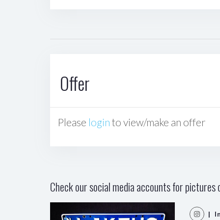
Offer
Please
login
to view/make an offer
Check our social media accounts for pictures o
| I