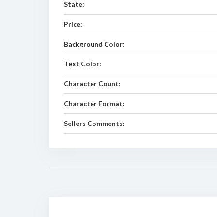
State:
Price:
Background Color:
Text Color:
Character Count:
Character Format:
Sellers Comments: