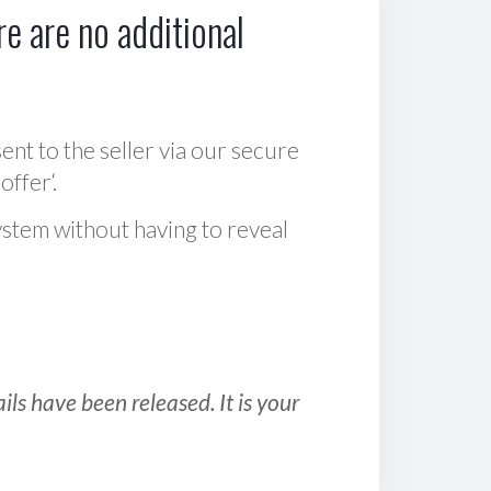
e are no additional
sent to the seller via our secure
offer‘.
ystem without having to reveal
ls have been released. It is your