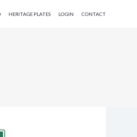
D
HERITAGE PLATES
LOGIN
CONTACT