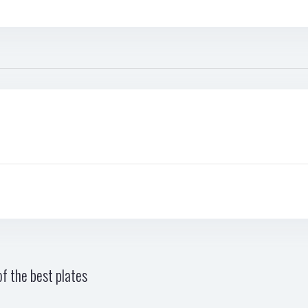
f the best plates