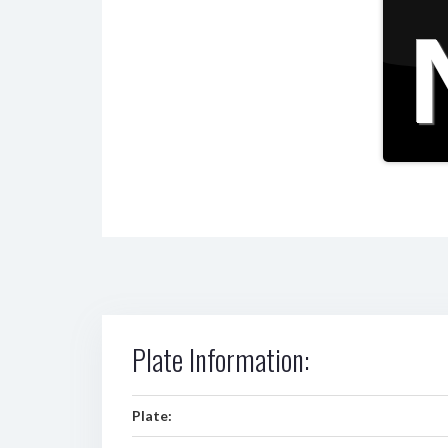
Plate Information:
Plate: