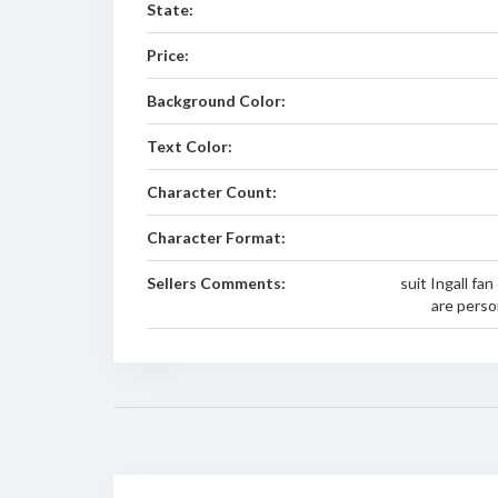
State:
Price:
Background Color:
Text Color:
Character Count:
Character Format:
Sellers Comments:
suit Ingall fan
are person