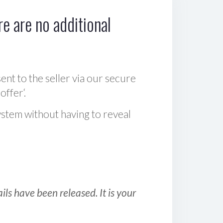
e are no additional
sent to the seller via our secure
offer‘.
ystem without having to reveal
ls have been released. It is your