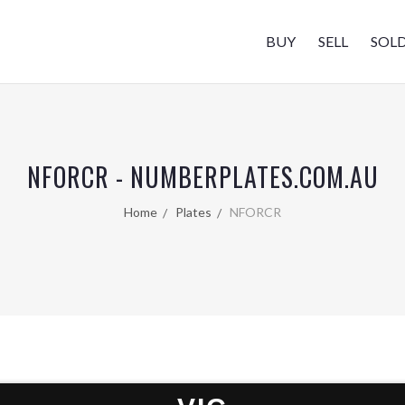
BUY
SELL
SOL
NFORCR - NUMBERPLATES.COM.AU
Home
Plates
NFORCR