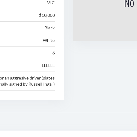
No 
VIC
$10,000
Black
White
6
LLLLLL
 or an aggresive driver (plates
ally signed by Russell Ingall)