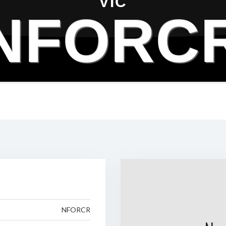
VIC
NFORC
NFORCR