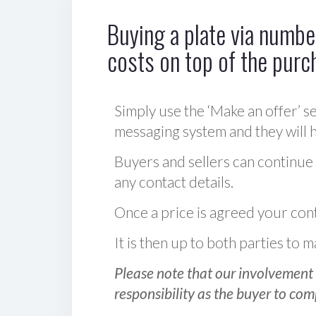
Buying a plate via number
costs on top of the purc
Simply use the ‘Make an offer’ se
messaging system and they will ha
Buyers and sellers can continue
any contact details.
Once a price is agreed your cont
It is then up to both parties to
Please note that our involvement 
responsibility as the buyer to com