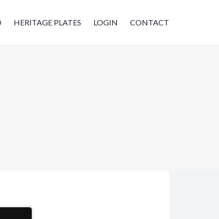
D
HERITAGE PLATES
LOGIN
CONTACT