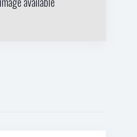
image available