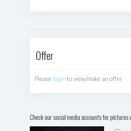
Offer
Please
login
to view/make an offer
Check our social media accounts for pictures o