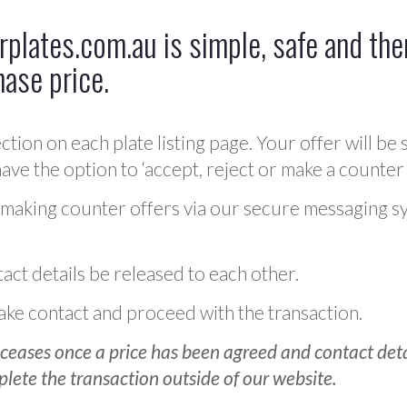
plates.com.au is simple, safe and ther
hase price.
ction on each plate listing page. Your offer will be 
ve the option to ‘accept, reject or make a counter 
 making counter offers via our secure messaging s
act details be released to each other.
 make contact and proceed with the transaction.
ceases once a price has been agreed and contact detai
plete the transaction outside of our website.