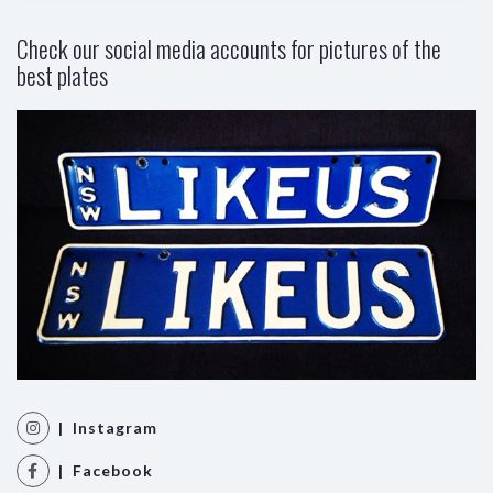
Check our social media accounts for pictures of the
best plates
| Instagram
| Facebook