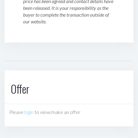
price has been agreed and contact details have
been released. It is your responsibility as the
buyer to complete the transaction outside of
our website.
Offer
Please
login
to view/make an offer