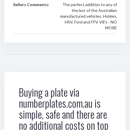
Sellers Comments:
The perfect addition to any of
the last of the Australian
manufactured vehicles. Holden,
HSV, Ford and FPV V8's - NO
MORE
Buying a plate via
numberplates.com.au is
simple, safe and there are
no additional costs on top