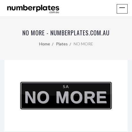
NO MORE - NUMBERPLATES.COM.AU
Home
Plates
NO MORE
SA
NO MORE