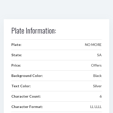
Plate Information:
Plate:
NO MORE
State:
SA
Price:
Offers
Background Color:
Black
Text Color:
Silver
Character Count:
6
Character Format:
LL LLLL