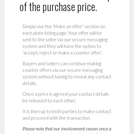
of the purchase price.
Simply use the ‘Make an offer’ section on
each plate listing page. Your offer will be
sent to the seller via our secure messaging
system and they will have the option to
‘accept, reject or make a counter offer‘.
Buyers and sellers can continue making
counter offers via our secure messaging
system without having to reveal any contact
details.
Once a price is agreed your contact details
be released to each other.
It is then up to both parties to make contact
and proceed with the transaction.
Please note that our involvement ceases once a