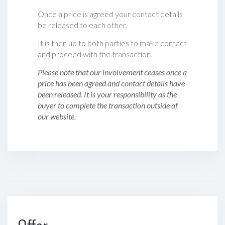
Once a price is agreed your contact details
be released to each other.
It is then up to both parties to make contact
and proceed with the transaction.
Please note that our involvement ceases once a
price has been agreed and contact details have
been released. It is your responsibility as the
buyer to complete the transaction outside of
our website.