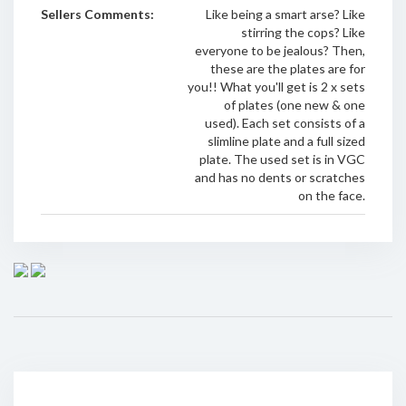
Sellers Comments:
Like being a smart arse? Like
stirring the cops? Like
everyone to be jealous? Then,
these are the plates are for
you!! What you'll get is 2 x sets
of plates (one new & one
used). Each set consists of a
slimline plate and a full sized
plate. The used set is in VGC
and has no dents or scratches
on the face.