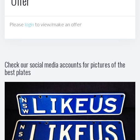
Offer
Please
login
to view/make an offer
Check our social media accounts for pictures of the
best plates