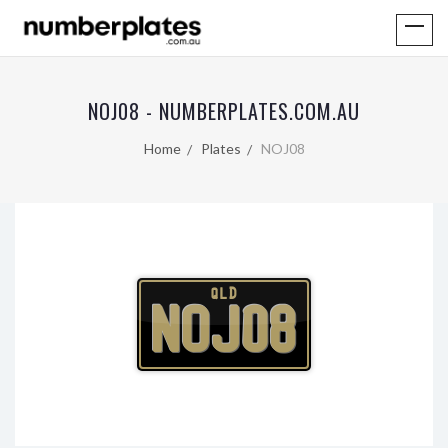
NOJ08 - NUMBERPLATES.COM.AU
Home
Plates
NOJ08
QLD
NOJ08