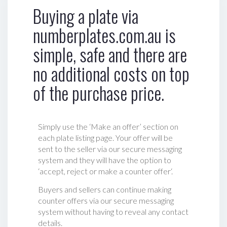
Buying a plate via
numberplates.com.au is
simple, safe and there are
no additional costs on top
of the purchase price.
Simply use the ‘Make an offer’ section on
each plate listing page. Your offer will be
sent to the seller via our secure messaging
system and they will have the option to
‘accept, reject or make a counter offer‘.
Buyers and sellers can continue making
counter offers via our secure messaging
system without having to reveal any contact
details.