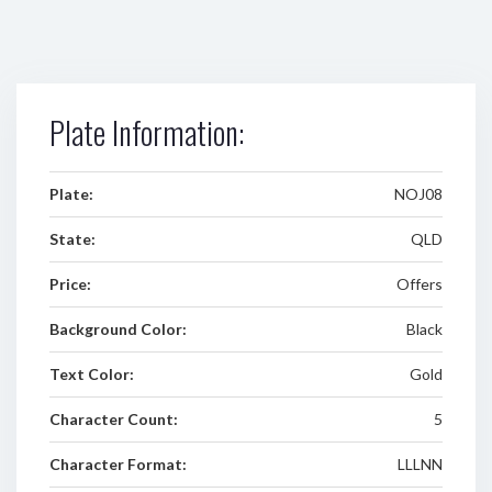
Plate Information:
Plate:
NOJ08
State:
QLD
Price:
Offers
Background Color:
Black
Text Color:
Gold
Character Count:
5
Character Format:
LLLNN