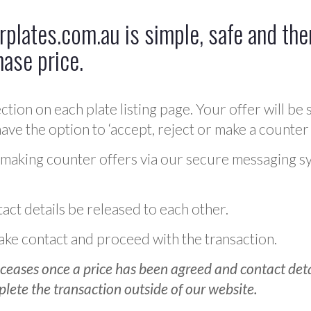
plates.com.au is simple, safe and ther
hase price.
ction on each plate listing page. Your offer will be 
ve the option to ‘accept, reject or make a counter 
 making counter offers via our secure messaging s
act details be released to each other.
 make contact and proceed with the transaction.
ceases once a price has been agreed and contact detai
plete the transaction outside of our website.