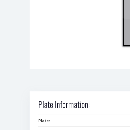
Plate Information:
Plate: