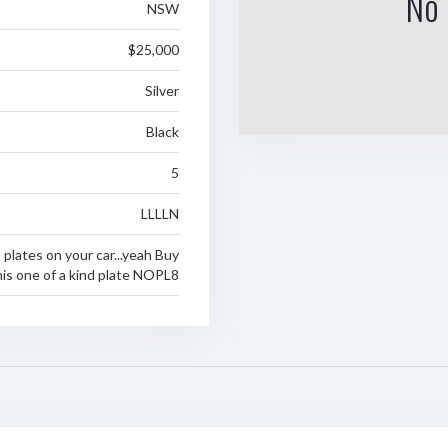
No 
NSW
$25,000
Silver
Black
5
LLLLN
 plates on your car...yeah Buy
his one of a kind plate NOPL8