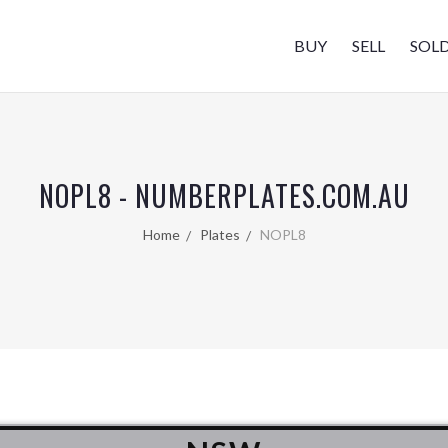
BUY
SELL
SOL
NOPL8 - NUMBERPLATES.COM.AU
Home
Plates
NOPL8