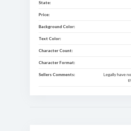
State:
Price:
Background Color:
Text Color:
Character Count:
Character Format:
Sellers Comments:
Legally have no
t