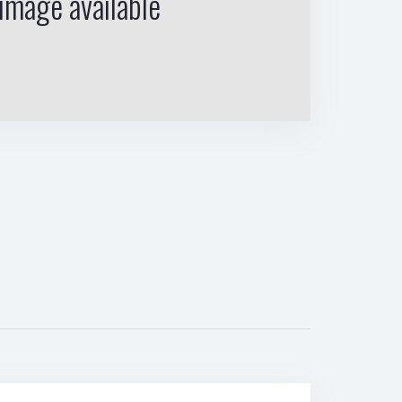
image available