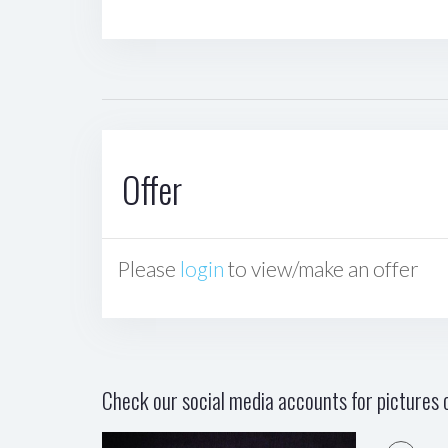
Offer
Please
login
to view/make an offer
Check our social media accounts for pictures o