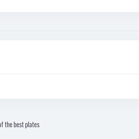
f the best plates