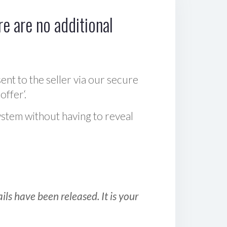
e are no additional
sent to the seller via our secure
offer‘.
ystem without having to reveal
ls have been released. It is your