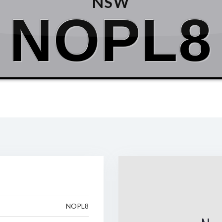
NSW
NOPL8
NOPL8