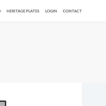
D
HERITAGE PLATES
LOGIN
CONTACT