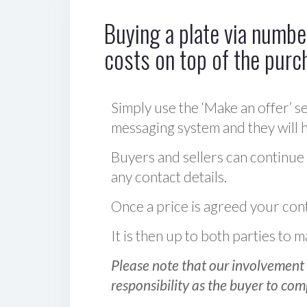
Buying a plate via number
costs on top of the purc
Simply use the ‘Make an offer’ se
messaging system and they will ha
Buyers and sellers can continue
any contact details.
Once a price is agreed your cont
It is then up to both parties to
Please note that our involvement 
responsibility as the buyer to com