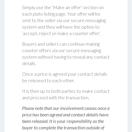
Simply use the ‘Make an offer’ section on
each plate listing page. Your offer will be
sent to the seller via our secure messaging
system and they will have the option to
‘accept, reject or make a counter offer‘.
Buyers and sellers can continue making
counter offers via our secure messaging
system without having to reveal any contact
details.
Once a price is agreed your contact details
be released to each other.
It is then up to both parties to make contact
and proceed with the transaction.
Please note that our involvement ceases once a
price has been agreed and contact details have
been released. It is your responsibility as the
buyer to complete the transaction outside of