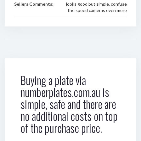
Sellers Comments:
looks good but simple, confuse
the speed cameras even more
Buying a plate via
numberplates.com.au is
simple, safe and there are
no additional costs on top
of the purchase price.