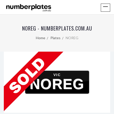
NOREG - NUMBERPLATES.COM.AU
Home
Plates
NOREG
VIC
NOREG