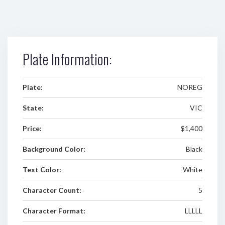
Plate Information:
Plate:
NOREG
State:
VIC
Price:
$1,400
Background Color:
Black
Text Color:
White
Character Count:
5
Character Format:
LLLLL