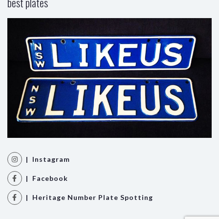
best plates
| Instagram
| Facebook
| Heritage Number Plate Spotting