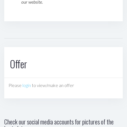
our website.
Offer
Please
login
to view/make an offer
Check our social media accounts for pictures of the