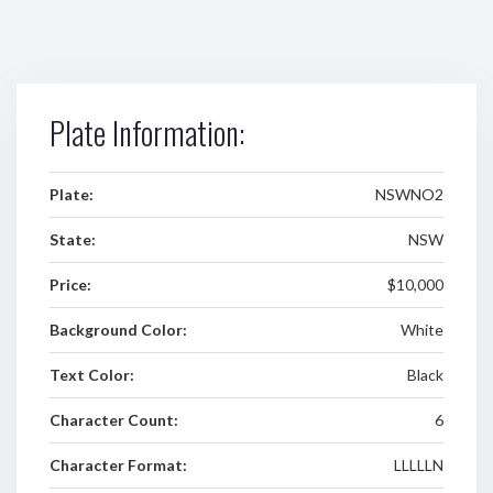
Plate Information:
Plate:
NSWNO2
State:
NSW
Price:
$10,000
Background Color:
White
Text Color:
Black
Character Count:
6
Character Format:
LLLLLN