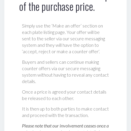
of the purchase price.
Simply use the ‘Make an offer’ section on
each plate listing page. Your offer will be
sent to the seller via our secure messaging
system and they will have the option to
‘accept, reject or make a counter offer‘.
Buyers and sellers can continue making
counter offers via our secure messaging
system without having to reveal any contact
details.
Once a price is agreed your contact details
be released to each other.
It is then up to both parties to make contact
and proceed with the transaction.
Please note that our involvement ceases once a