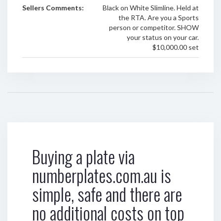
Sellers Comments:
Black on White Slimline. Held at
the RTA. Are you a Sports
person or competitor. SHOW
your status on your car.
$10,000.00 set
Buying a plate via
numberplates.com.au is
simple, safe and there are
no additional costs on top