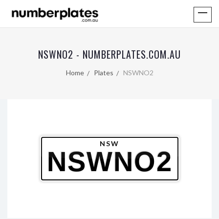
NSWNO2 - NUMBERPLATES.COM.AU
Home
Plates
NSWNO2
NSW
NSWNO2