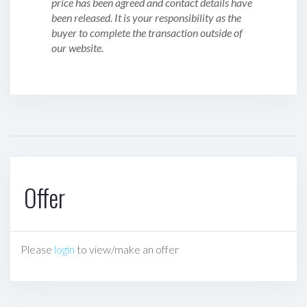
price has been agreed and contact details have
been released. It is your responsibility as the
buyer to complete the transaction outside of
our website.
Offer
Please
login
to view/make an offer