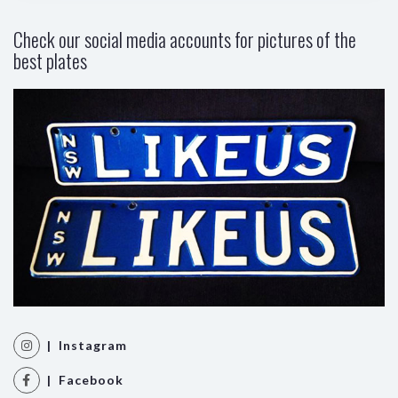
Check our social media accounts for pictures of the
best plates
| Instagram
| Facebook