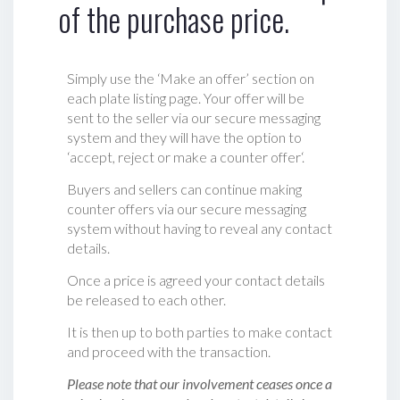
of the purchase price.
Simply use the ‘Make an offer’ section on
each plate listing page. Your offer will be
sent to the seller via our secure messaging
system and they will have the option to
‘accept, reject or make a counter offer‘.
Buyers and sellers can continue making
counter offers via our secure messaging
system without having to reveal any contact
details.
Once a price is agreed your contact details
be released to each other.
It is then up to both parties to make contact
and proceed with the transaction.
Please note that our involvement ceases once a