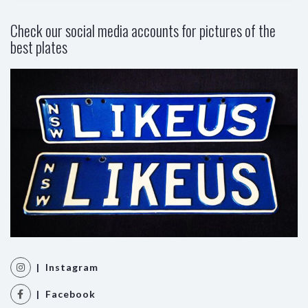
Check our social media accounts for pictures of the
best plates
| Instagram
| Facebook