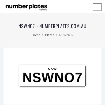
NSWNO7 - NUMBERPLATES.COM.AU
Home
Plates
NSWNO7
NSW
NSWNO7