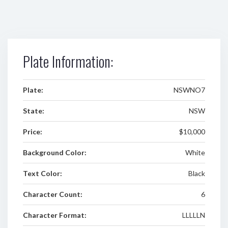
Plate Information:
Plate:
NSWNO7
State:
NSW
Price:
$10,000
Background Color:
White
Text Color:
Black
Character Count:
6
Character Format:
LLLLLN