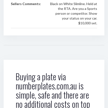
Sellers Comments:
Black on White Slimline. Held at
the RTA. Are you a Sports
person or competitor. Show
your status on your car.
$10,000 set.
Buying a plate via
numberplates.com.au is
simple, safe and there are
no additional costs on top