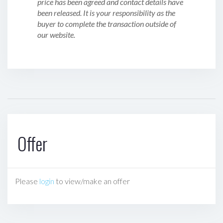
price has been agreed and contact details have
been released. It is your responsibility as the
buyer to complete the transaction outside of
our website.
Offer
Please
login
to view/make an offer