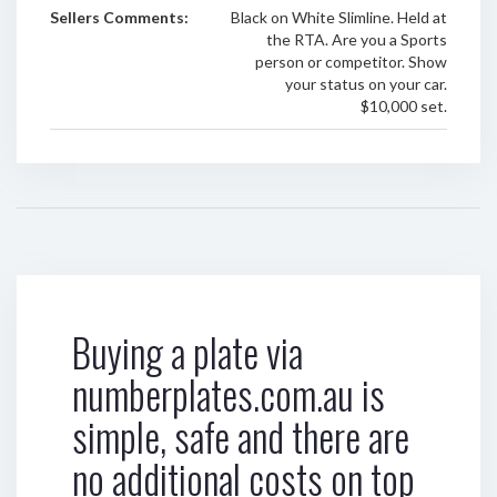
Sellers Comments:
Black on White Slimline. Held at
the RTA. Are you a Sports
person or competitor. Show
your status on your car.
$10,000 set.
Buying a plate via
numberplates.com.au is
simple, safe and there are
no additional costs on top