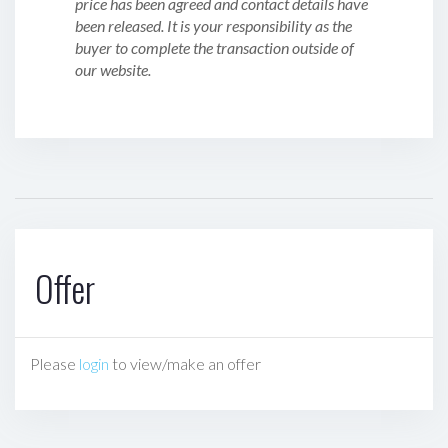
price has been agreed and contact details have
been released. It is your responsibility as the
buyer to complete the transaction outside of
our website.
Offer
Please
login
to view/make an offer