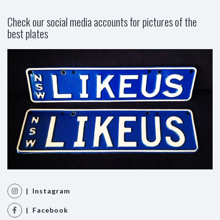
Check our social media accounts for pictures of the
best plates
| Instagram
| Facebook