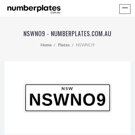
NSWNO9 - NUMBERPLATES.COM.AU
Home
Plates
NSWNO9
NSW
NSWNO9