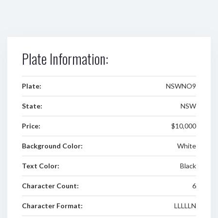
Plate Information:
Plate:
NSWNO9
State:
NSW
Price:
$10,000
Background Color:
White
Text Color:
Black
Character Count:
6
Character Format:
LLLLLN