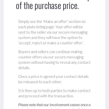
of the purchase price.
Simply use the ‘Make an offer’ section on
each plate listing page. Your offer will be
sent to the seller via our secure messaging
system and they will have the option to
‘accept, reject or make a counter offer‘.
Buyers and sellers can continue making
counter offers via our secure messaging
system without having to reveal any contact
details.
Once a price is agreed your contact details
be released to each other.
It is then up to both parties to make contact
and proceed with the transaction.
Please note that our involvement ceases once a