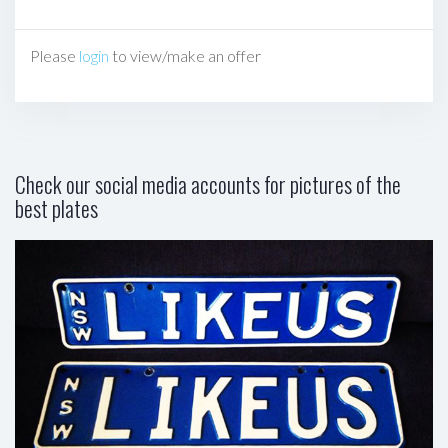
Please
login
to view/make an offer
Check our social media accounts for pictures of the
best plates