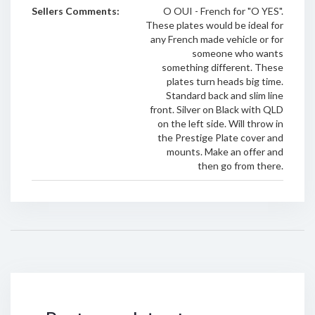
Sellers Comments:
O OUI - French for "O YES".
These plates would be ideal for
any French made vehicle or for
someone who wants
something different. These
plates turn heads big time.
Standard back and slim line
front. Silver on Black with QLD
on the left side. Will throw in
the Prestige Plate cover and
mounts. Make an offer and
then go from there.