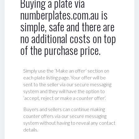
Buying a plate via
numberplates.com.au is
simple, safe and there are
no additional costs on top
of the purchase price.
Simply use the ‘Make an offer’ section on
each plate listing page. Your offer will be
sent to the seller via our secure messaging
system and they will have the option to
‘accept, reject or make a counter offer‘.
Buyers and sellers can continue making
counter offers via our secure messaging
system without having to reveal any contact
details.