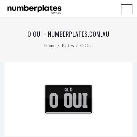
O OUI - NUMBERPLATES.COM.AU
Home
Plates
O OUI
QLD
O OUI