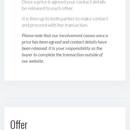
Once a price is agreed your contact details
be released to each other.
It is then up to both parties to make contact
and proceed with the transaction.
Please note that our involvement ceases once a
price has been agreed and contact details have
been released. It is your responsibility as the
buyer to complete the transaction outside of
our website.
Offer