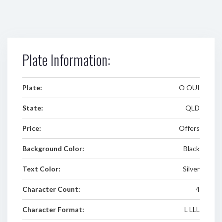
Plate Information:
Plate:
O OUI
State:
QLD
Price:
Offers
Background Color:
Black
Text Color:
Silver
Character Count:
4
Character Format:
L LLL