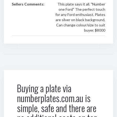
Sellers Comments:
This plate says it all. "Number
one Ford" The perfect touch
for any Ford enthusiast. Plates
are silver on black background,
Can change colour/size to suit
buyer. $8000
Buying a plate via
numberplates.com.au is
simple, safe and there are