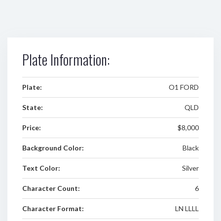
Plate Information:
Plate:
O1 FORD
State:
QLD
Price:
$8,000
Background Color:
Black
Text Color:
Silver
Character Count:
6
Character Format:
LN LLLL