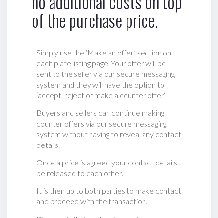
no additional costs on top
of the purchase price.
Simply use the ‘Make an offer’ section on
each plate listing page. Your offer will be
sent to the seller via our secure messaging
system and they will have the option to
‘accept, reject or make a counter offer‘.
Buyers and sellers can continue making
counter offers via our secure messaging
system without having to reveal any contact
details.
Once a price is agreed your contact details
be released to each other.
It is then up to both parties to make contact
and proceed with the transaction.