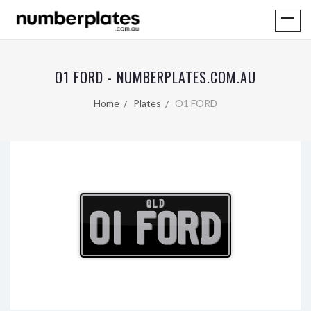
O1 FORD - NUMBERPLATES.COM.AU
Home
Plates
O1 FORD
QLD
O1 FORD