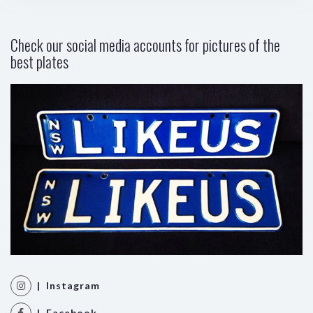
Check our social media accounts for pictures of the
best plates
| Instagram
| Facebook