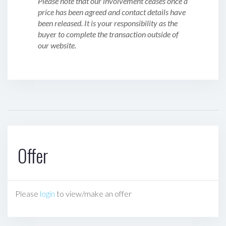
Please note that our involvement ceases once a
price has been agreed and contact details have
been released. It is your responsibility as the
buyer to complete the transaction outside of
our website.
Offer
Please
login
to view/make an offer