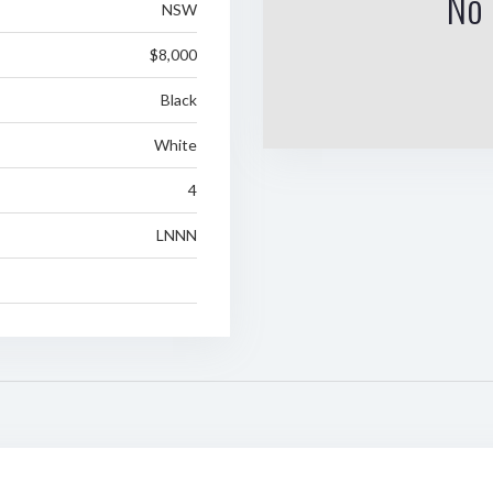
No 
NSW
$8,000
Black
White
4
LNNN