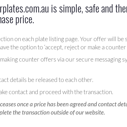
plates.com.au is simple, safe and ther
hase price.
ction on each plate listing page. Your offer will be 
ve the option to ‘accept, reject or make a counter 
 making counter offers via our secure messaging s
act details be released to each other.
 make contact and proceed with the transaction.
ceases once a price has been agreed and contact detai
plete the transaction outside of our website.