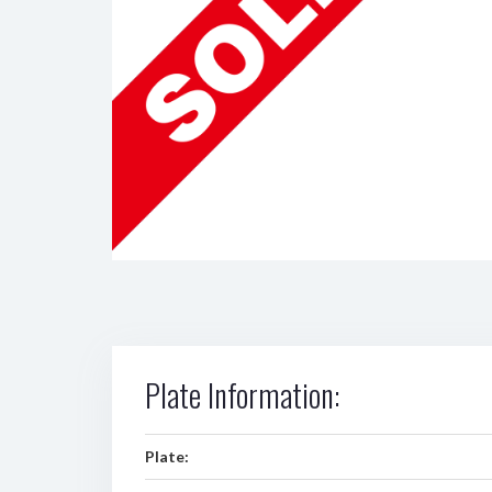
Plate Information:
Plate: