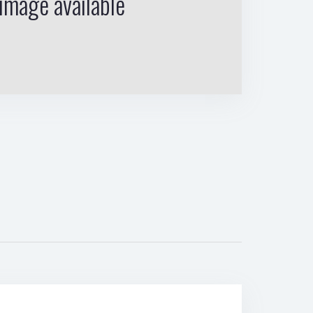
image available