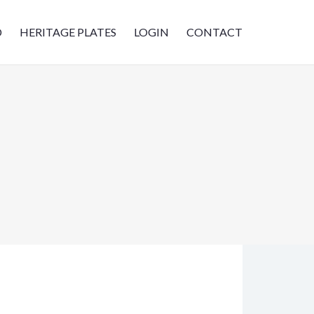
D
HERITAGE PLATES
LOGIN
CONTACT