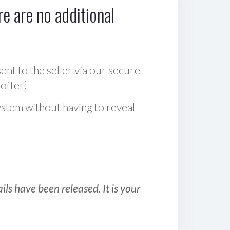
e are no additional
sent to the seller via our secure
offer‘.
ystem without having to reveal
ls have been released. It is your