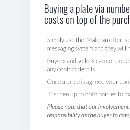
Buying a plate via number
costs on top of the purc
Simply use the ‘Make an offer’ se
messaging system and they will ha
Buyers and sellers can continue
any contact details.
Once a price is agreed your cont
It is then up to both parties to
Please note that our involvement 
responsibility as the buyer to com