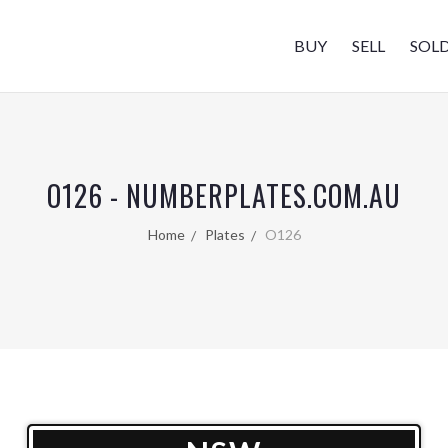
BUY
SELL
SOL
O126 - NUMBERPLATES.COM.AU
Home
Plates
O126