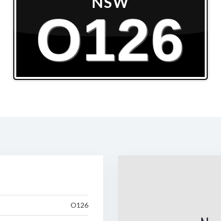
NSW
O126
O126