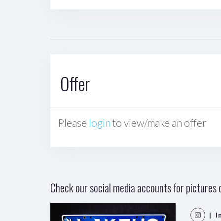
Offer
Please
login
to view/make an offer
Check our social media accounts for pictures o
| I