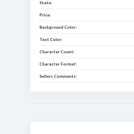
State:
Price:
Background Color:
Text Color:
Character Count:
Character Format:
Sellers Comments: