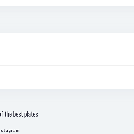
f the best plates
nstagram