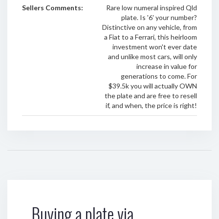
Sellers Comments:
Rare low numeral inspired Qld
plate. Is '6' your number?
Distinctive on any vehicle, from
a Fiat to a Ferrari, this heirloom
investment won't ever date
and unlike most cars, will only
increase in value for
generations to come. For
$39.5k you will actually OWN
the plate and are free to resell
if, and when, the price is right!
Buying a plate via