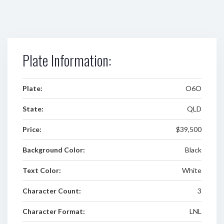
Plate Information:
Plate:
O6O
State:
QLD
Price:
$39,500
Background Color:
Black
Text Color:
White
Character Count:
3
Character Format:
LNL