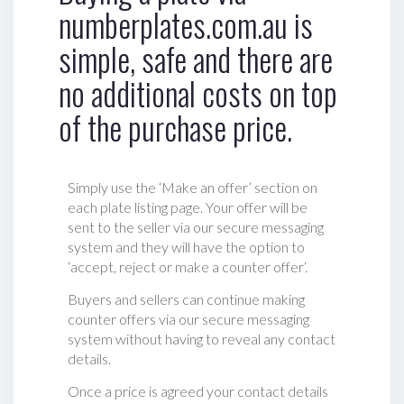
numberplates.com.au is
simple, safe and there are
no additional costs on top
of the purchase price.
Simply use the ‘Make an offer’ section on
each plate listing page. Your offer will be
sent to the seller via our secure messaging
system and they will have the option to
‘accept, reject or make a counter offer‘.
Buyers and sellers can continue making
counter offers via our secure messaging
system without having to reveal any contact
details.
Once a price is agreed your contact details