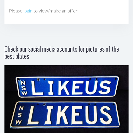
Please
login
to view/make an offer
Check our social media accounts for pictures of the
best plates