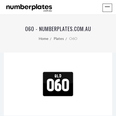
O6O - NUMBERPLATES.COM.AU
Home
Plates
O6O
QLD
O6O