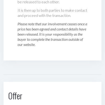
be released to each other.
It is then up to both parties to make contact
and proceed with the transaction.
Please note that our involvement ceases once a
price has been agreed and contact details have
been released. It is your responsibility as the
buyer to complete the transaction outside of
our website.
Offer