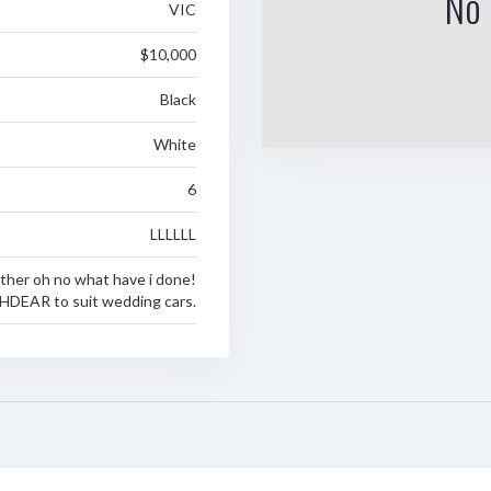
No 
VIC
$10,000
Black
White
6
LLLLLL
ther oh no what have i done!
HDEAR to suit wedding cars.