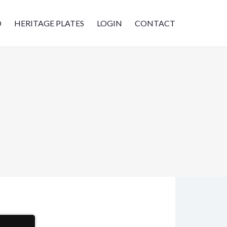
D
HERITAGE PLATES
LOGIN
CONTACT