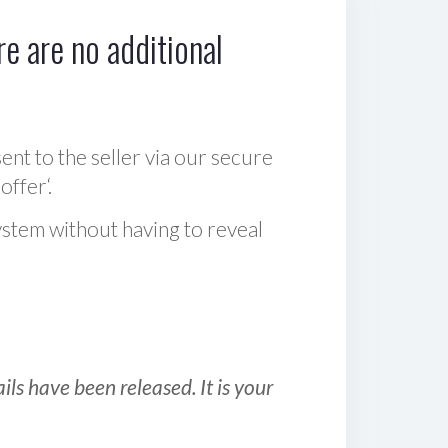
e are no additional
sent to the seller via our secure
offer‘.
ystem without having to reveal
ls have been released. It is your