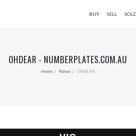
BUY
SELL
SOL
OHDEAR - NUMBERPLATES.COM.AU
Home
Plates
OHDEAR