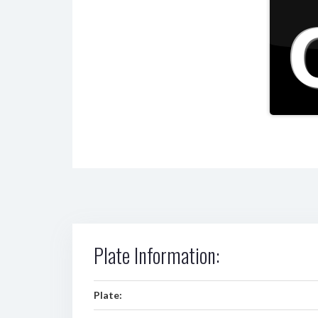
Plate Information:
Plate: