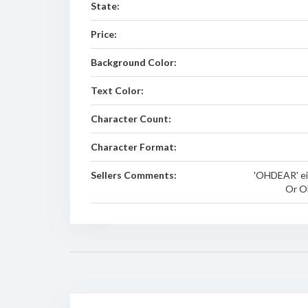
State:
Price:
Background Color:
Text Color:
Character Count:
Character Format:
Sellers Comments:
'OHDEAR' ei
Or O