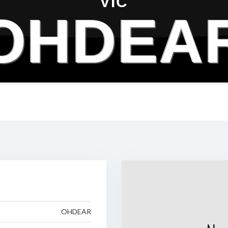
VIC
OHDEA
OHDEAR