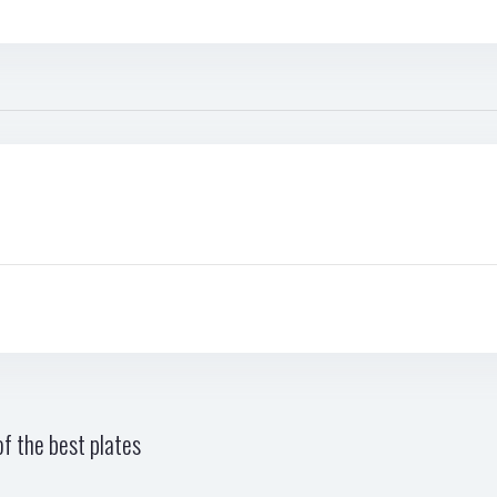
f the best plates