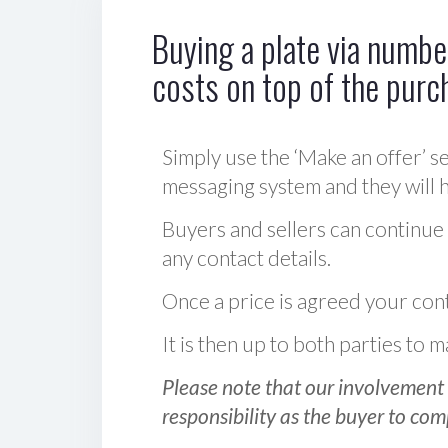
Buying a plate via number
costs on top of the purc
Simply use the ‘Make an offer’ se
messaging system and they will ha
Buyers and sellers can continue
any contact details.
Once a price is agreed your cont
It is then up to both parties to
Please note that our involvement 
responsibility as the buyer to com