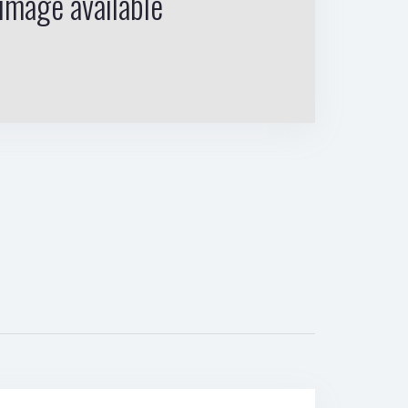
image available