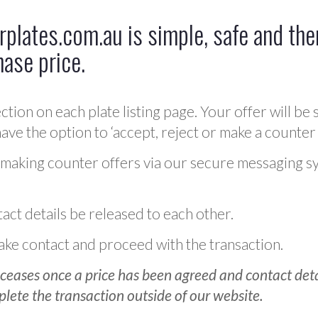
plates.com.au is simple, safe and ther
hase price.
ction on each plate listing page. Your offer will be 
ve the option to ‘accept, reject or make a counter 
 making counter offers via our secure messaging s
act details be released to each other.
 make contact and proceed with the transaction.
ceases once a price has been agreed and contact detai
plete the transaction outside of our website.