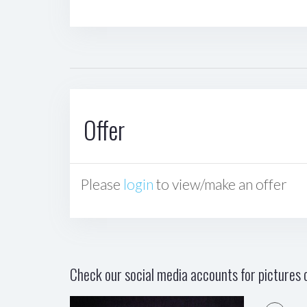
Offer
Please
login
to view/make an offer
Check our social media accounts for pictures o