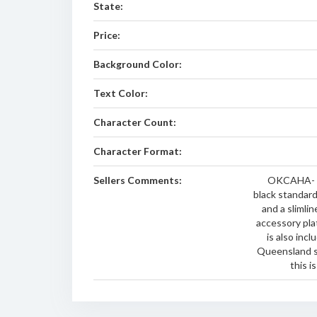
State:
Price:
Background Color:
Text Color:
Character Count:
Character Format:
Sellers Comments:
OKCAHA- br
black standar
and a slimli
accessory pla
is also inc
Queensland s
this i