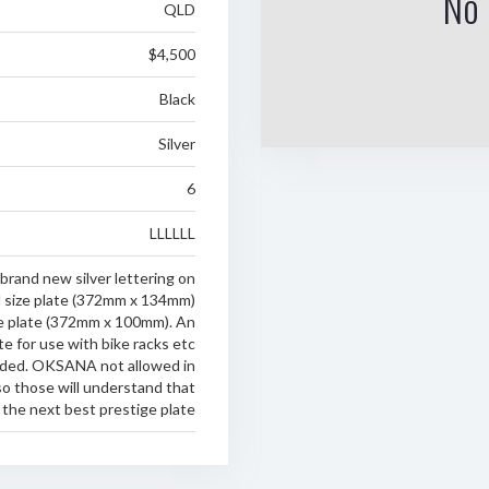
No 
QLD
$4,500
Black
Silver
6
LLLLLL
and new silver lettering on
d size plate (372mm x 134mm)
ne plate (372mm x 100mm). An
te for use with bike racks etc
luded. OKSANA not allowed in
o those will understand that
s the next best prestige plate