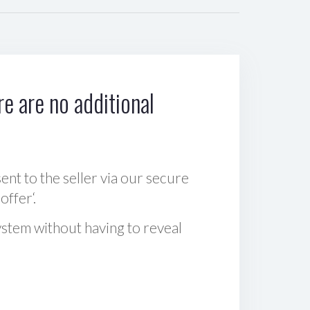
e are no additional
sent to the seller via our secure
offer‘.
ystem without having to reveal