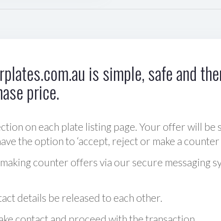
plates.com.au is simple, safe and ther
hase price.
ction on each plate listing page. Your offer will be 
ve the option to ‘accept, reject or make a counter 
 making counter offers via our secure messaging s
act details be released to each other.
 make contact and proceed with the transaction.