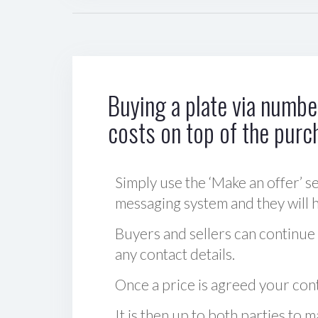
Buying a plate via number
costs on top of the purc
Simply use the ‘Make an offer’ se
messaging system and they will ha
Buyers and sellers can continue
any contact details.
Once a price is agreed your cont
It is then up to both parties to