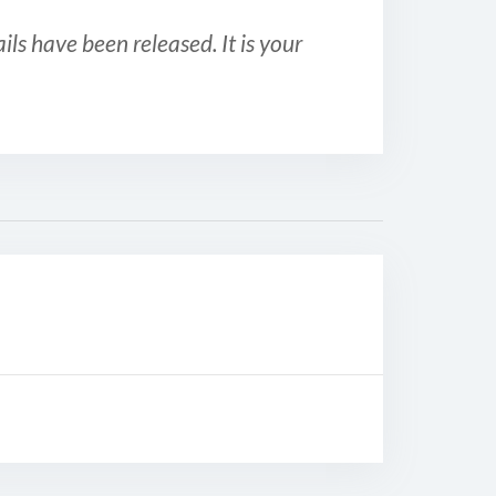
ls have been released. It is your