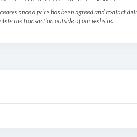
ceases once a price has been agreed and contact detai
plete the transaction outside of our website.