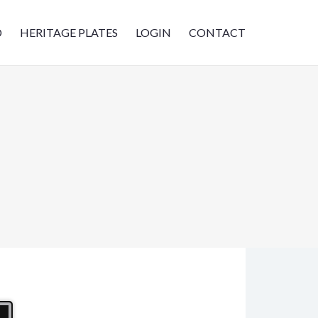
D
HERITAGE PLATES
LOGIN
CONTACT