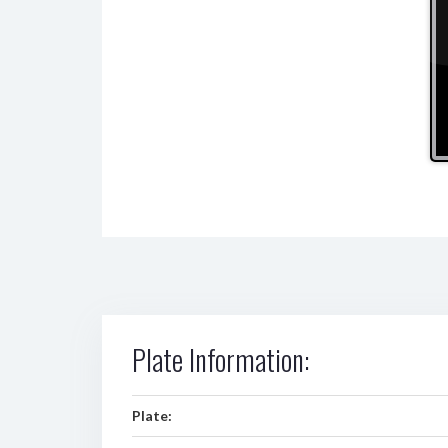
Plate Information:
Plate: