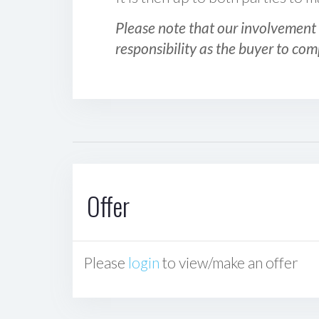
Please note that our involvement 
responsibility as the buyer to com
Offer
Please
login
to view/make an offer