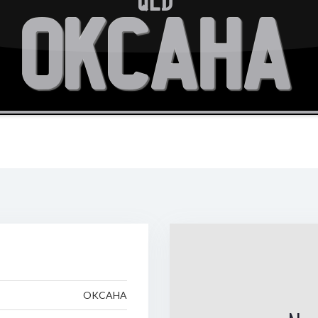
QLD
OKCAHA
OKCAHA