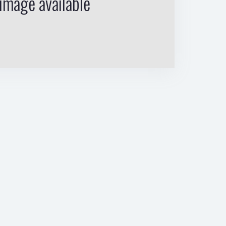
image available