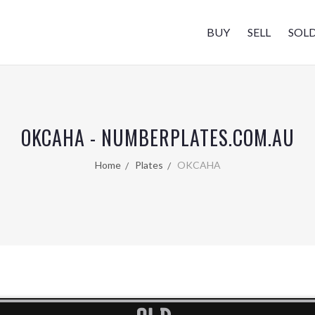
BUY
SELL
SOL
OKCAHA - NUMBERPLATES.COM.AU
Home
Plates
OKCAHA