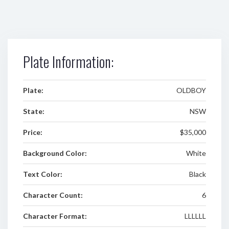
Plate Information:
Plate:
OLDBOY
State:
NSW
Price:
$35,000
Background Color:
White
Text Color:
Black
Character Count:
6
Character Format:
LLLLLL