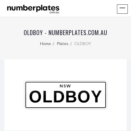
OLDBOY - NUMBERPLATES.COM.AU
Home
Plates
OLDBOY
NSW
OLDBOY