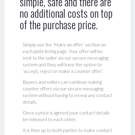
simple, safe and there are
no additional costs on top
of the purchase price.
Simply use the ‘Make an offer’ section on
each plate listing page. Your offer will be
sent to the seller via our secure messaging
system and they will have the option to
‘accept, reject or make a counter offer‘.
Buyers and sellers can continue making
counter offers via our secure messaging
system without having to reveal any contact
details.
Once a price is agreed your contact details
be released to each other.
It is then up to both parties to make contact