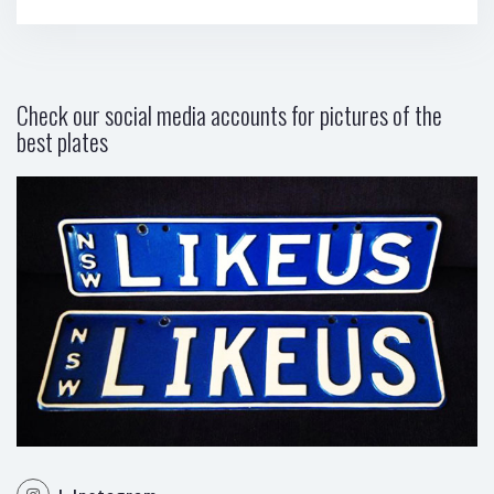
Check our social media accounts for pictures of the
best plates