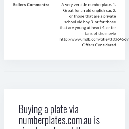
Sellers Comments:
A very versitle numberplate. 1.
Great for an old english car, 2.
or those that are a private
school old boy 3. or for those
that are young at heart 4. or for
fans of the movie
http://www.imdb.com/title/tt0364569
Offers Considered
Buying a plate via
numberplates.com.au is