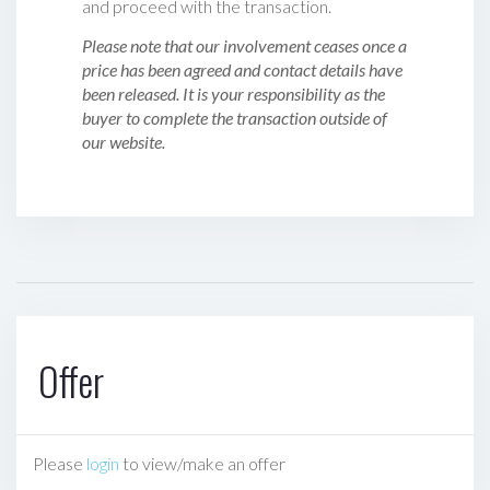
and proceed with the transaction.
Please note that our involvement ceases once a
price has been agreed and contact details have
been released. It is your responsibility as the
buyer to complete the transaction outside of
our website.
Offer
Please
login
to view/make an offer