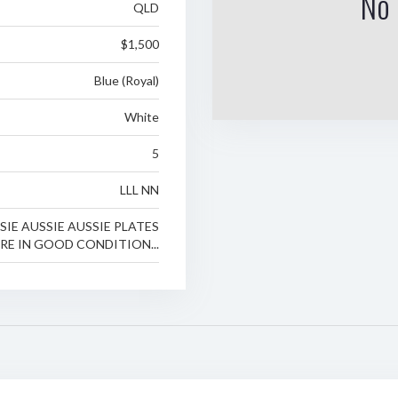
No 
QLD
$1,500
Blue (Royal)
White
5
LLL NN
SIE AUSSIE AUSSIE PLATES
RE IN GOOD CONDITION...