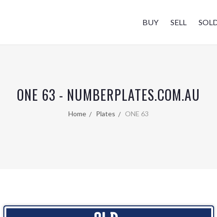
BUY
SELL
SOL
ONE 63 - NUMBERPLATES.COM.AU
Home
Plates
ONE 63