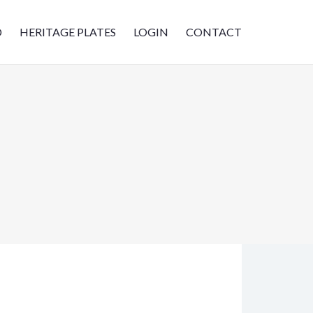
D
HERITAGE PLATES
LOGIN
CONTACT