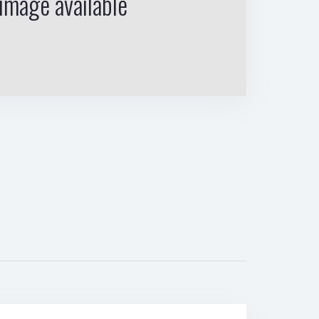
image available