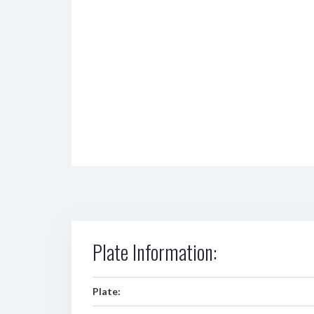
Plate Information:
Plate: