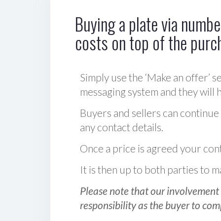
Buying a plate via number
costs on top of the purc
Simply use the ‘Make an offer’ se
messaging system and they will ha
Buyers and sellers can continue
any contact details.
Once a price is agreed your cont
It is then up to both parties to
Please note that our involvement 
responsibility as the buyer to com