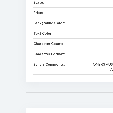
State:
Price:
Background Color:
Text Color:
Character Count:
Character Format:
Sellers Comments:
ONE 63 AUS
A