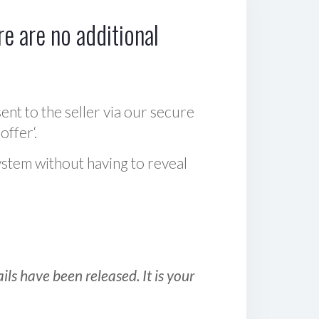
e are no additional
sent to the seller via our secure
offer‘.
ystem without having to reveal
ls have been released. It is your