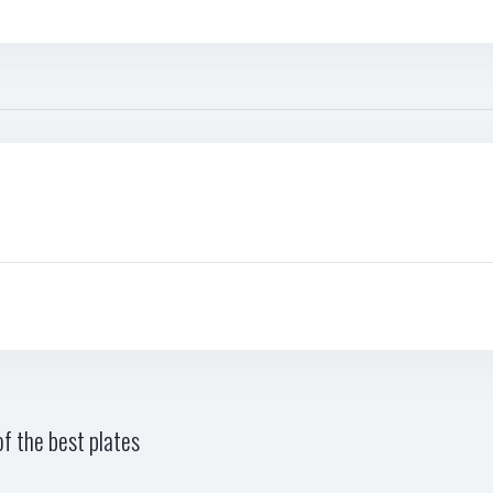
f the best plates