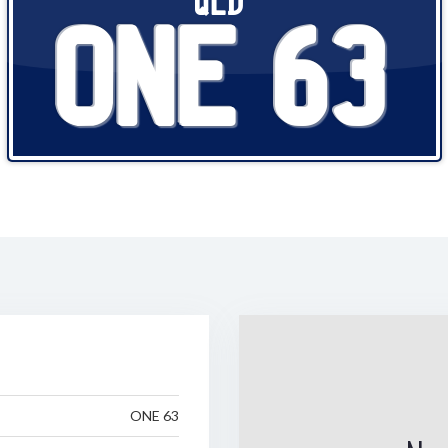
QLD
ONE 63
ONE 63