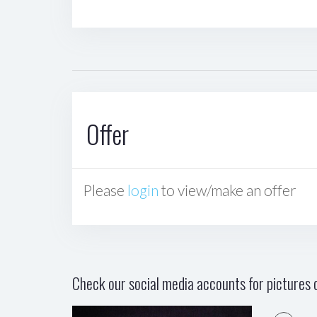
Offer
Please
login
to view/make an offer
Check our social media accounts for pictures o