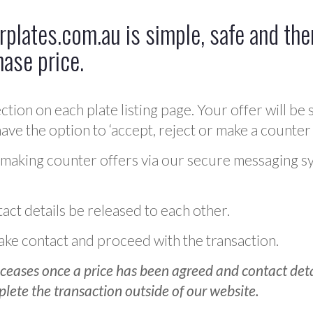
plates.com.au is simple, safe and ther
hase price.
ction on each plate listing page. Your offer will be 
ve the option to ‘accept, reject or make a counter 
 making counter offers via our secure messaging s
act details be released to each other.
 make contact and proceed with the transaction.
ceases once a price has been agreed and contact detai
plete the transaction outside of our website.