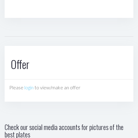
Offer
Please
login
to view/make an offer
Check our social media accounts for pictures of the
best plates