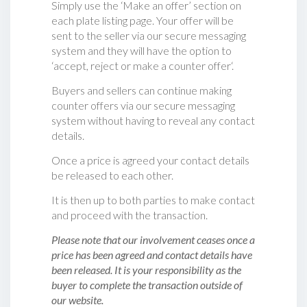
Simply use the ‘Make an offer’ section on
each plate listing page. Your offer will be
sent to the seller via our secure messaging
system and they will have the option to
‘accept, reject or make a counter offer‘.
Buyers and sellers can continue making
counter offers via our secure messaging
system without having to reveal any contact
details.
Once a price is agreed your contact details
be released to each other.
It is then up to both parties to make contact
and proceed with the transaction.
Please note that our involvement ceases once a
price has been agreed and contact details have
been released. It is your responsibility as the
buyer to complete the transaction outside of
our website.