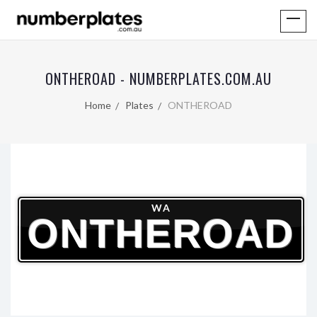
ONTHEROAD - NUMBERPLATES.COM.AU
Home
Plates
ONTHEROAD
WA
ONTHEROAD