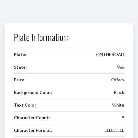
Plate Information:
Plate:
ONTHEROAD
State:
WA
Price:
Offers
Background Color:
Black
Text Color:
White
Character Count:
9
Character Format:
LLLLLLLLL