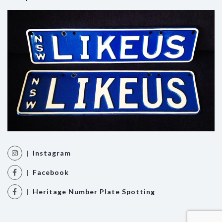
| Instagram
| Facebook
| Heritage Number Plate Spotting