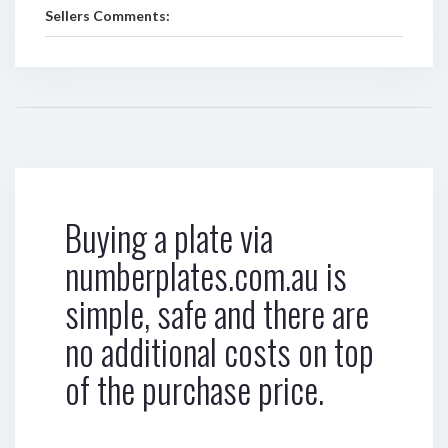
Sellers Comments:
Buying a plate via
numberplates.com.au is
simple, safe and there are
no additional costs on top
of the purchase price.