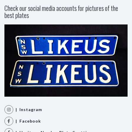
Check our social media accounts for pictures of the
best plates
| Instagram
| Facebook