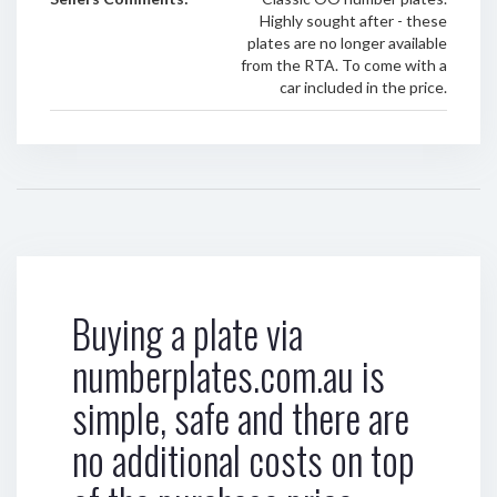
Highly sought after - these
plates are no longer available
from the RTA. To come with a
car included in the price.
Buying a plate via
numberplates.com.au is
simple, safe and there are
no additional costs on top