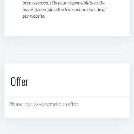
been released. It is your responsibility as the
buyer to complete the transaction outside of
our website.
Offer
Please
login
to view/make an offer