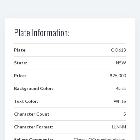
Plate Information:
Plate:
OO613
State:
NSW
Price:
$25,000
Background Color:
Black
Text Color:
White
Character Count:
5
Character Format:
LLNNN
Sellers Comments:
Classic OO number plates.