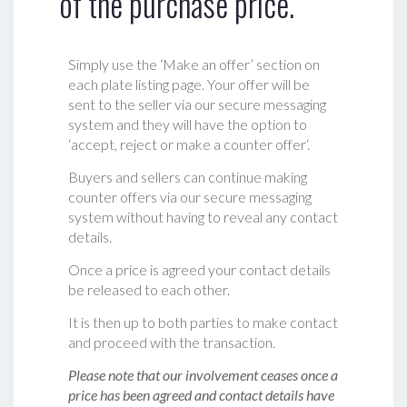
of the purchase price.
Simply use the ‘Make an offer’ section on
each plate listing page. Your offer will be
sent to the seller via our secure messaging
system and they will have the option to
‘accept, reject or make a counter offer‘.
Buyers and sellers can continue making
counter offers via our secure messaging
system without having to reveal any contact
details.
Once a price is agreed your contact details
be released to each other.
It is then up to both parties to make contact
and proceed with the transaction.
Please note that our involvement ceases once a
price has been agreed and contact details have