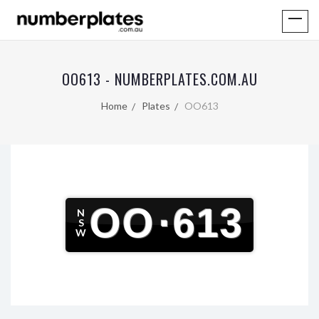
OO613 - NUMBERPLATES.COM.AU
Home
Plates
OO613
OO
·
613
N
S
W