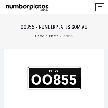
OO855 - NUMBERPLATES.COM.AU
Home
Plates
oo855
NSW
OO855