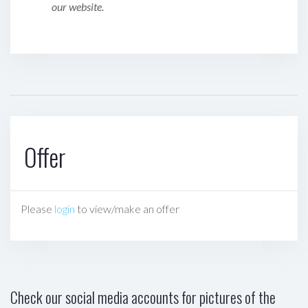
our website.
Offer
Please
login
to view/make an offer
Check our social media accounts for pictures of the