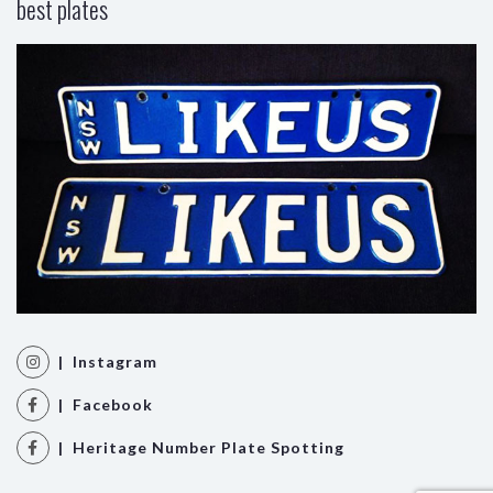
best plates
| Instagram
| Facebook
| Heritage Number Plate Spotting