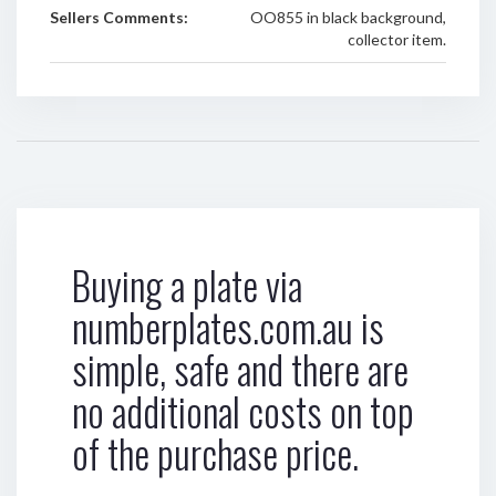
Sellers Comments:
OO855 in black background,
collector item.
Buying a plate via
numberplates.com.au is
simple, safe and there are
no additional costs on top
of the purchase price.