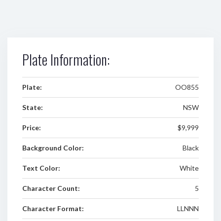
Plate Information:
Plate:
OO855
State:
NSW
Price:
$9,999
Background Color:
Black
Text Color:
White
Character Count:
5
Character Format:
LLNNN