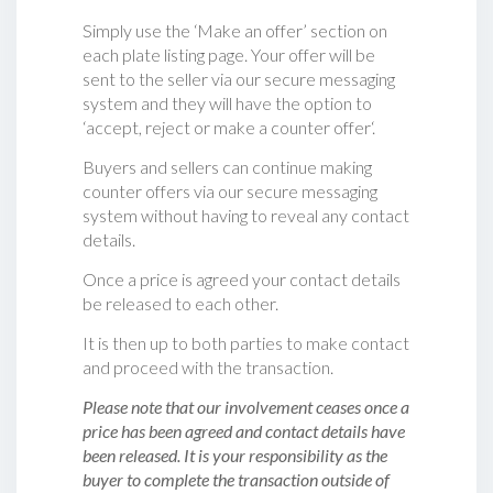
Simply use the ‘Make an offer’ section on
each plate listing page. Your offer will be
sent to the seller via our secure messaging
system and they will have the option to
‘accept, reject or make a counter offer‘.
Buyers and sellers can continue making
counter offers via our secure messaging
system without having to reveal any contact
details.
Once a price is agreed your contact details
be released to each other.
It is then up to both parties to make contact
and proceed with the transaction.
Please note that our involvement ceases once a
price has been agreed and contact details have
been released. It is your responsibility as the
buyer to complete the transaction outside of