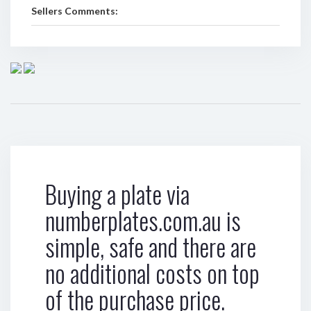
Sellers Comments:
Buying a plate via
numberplates.com.au is
simple, safe and there are
no additional costs on top
of the purchase price.