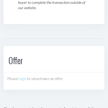
buyer to complete the transaction outside of
our website.
Offer
Please
login
to view/make an offer