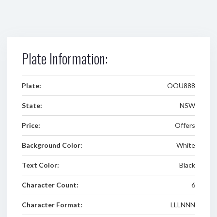
Plate Information:
Plate:
OOU888
State:
NSW
Price:
Offers
Background Color:
White
Text Color:
Black
Character Count:
6
Character Format:
LLLNNN