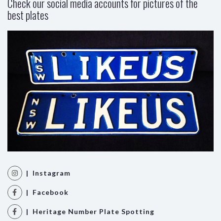
Check our social media accounts for pictures of the
best plates
| Instagram
| Facebook
| Heritage Number Plate Spotting