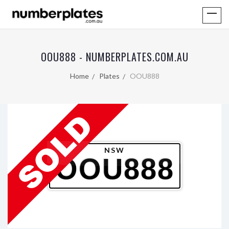
OOU888 - NUMBERPLATES.COM.AU
Home
Plates
OOU888
NSW
OOU888