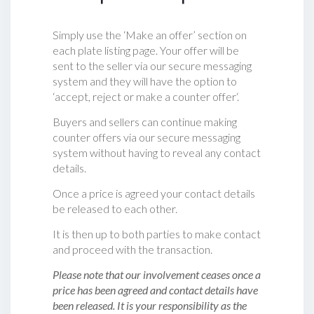
Simply use the ‘Make an offer’ section on
each plate listing page. Your offer will be
sent to the seller via our secure messaging
system and they will have the option to
‘accept, reject or make a counter offer‘.
Buyers and sellers can continue making
counter offers via our secure messaging
system without having to reveal any contact
details.
Once a price is agreed your contact details
be released to each other.
It is then up to both parties to make contact
and proceed with the transaction.
Please note that our involvement ceases once a
price has been agreed and contact details have
been released. It is your responsibility as the