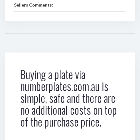
Sellers Comments:
Buying a plate via
numberplates.com.au is
simple, safe and there are
no additional costs on top
of the purchase price.