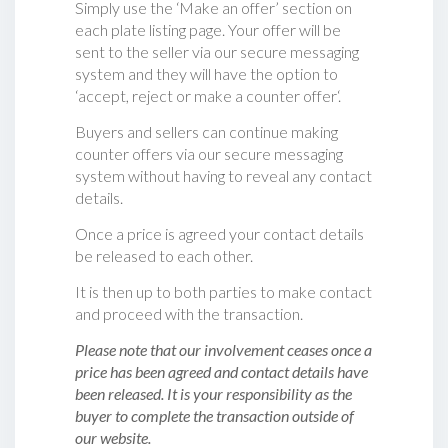
Simply use the ‘Make an offer’ section on
each plate listing page. Your offer will be
sent to the seller via our secure messaging
system and they will have the option to
‘accept, reject or make a counter offer‘.
Buyers and sellers can continue making
counter offers via our secure messaging
system without having to reveal any contact
details.
Once a price is agreed your contact details
be released to each other.
It is then up to both parties to make contact
and proceed with the transaction.
Please note that our involvement ceases once a
price has been agreed and contact details have
been released. It is your responsibility as the
buyer to complete the transaction outside of
our website.