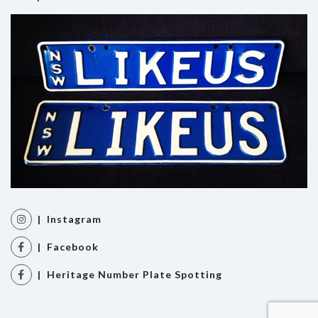
| Instagram
| Facebook
| Heritage Number Plate Spotting