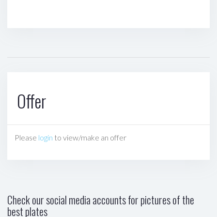
Offer
Please
login
to view/make an offer
Check our social media accounts for pictures of the
best plates