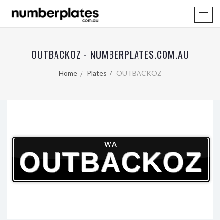
OUTBACKOZ - NUMBERPLATES.COM.AU
Home
Plates
OUTBACKOZ
WA
OUTBACKOZ