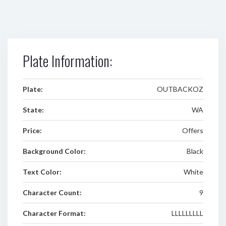
Plate Information:
Plate:
OUTBACKOZ
State:
WA
Price:
Offers
Background Color:
Black
Text Color:
White
Character Count:
9
Character Format:
LLLLLLLLL