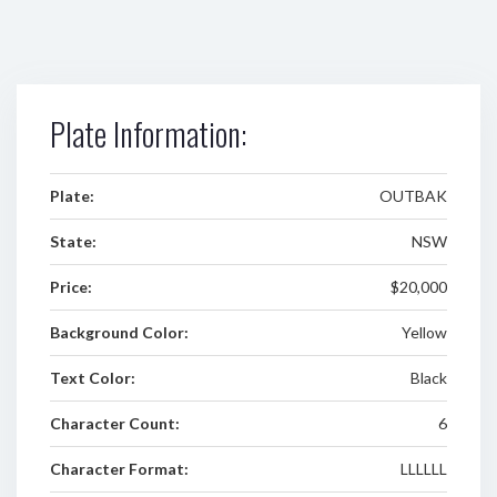
Plate Information:
Plate:
OUTBAK
State:
NSW
Price:
$20,000
Background Color:
Yellow
Text Color:
Black
Character Count:
6
Character Format:
LLLLLL