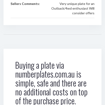
Sellers Comments:
Very unique plate for an
Outback/4wd enthusiast Will
consider offers
Buying a plate via
numberplates.com.au is
simple, safe and there are
no additional costs on top
of the purchase price.