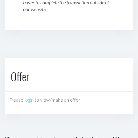
buyer to complete the transaction outside of
our website.
Offer
Please
login
to view/make an offer