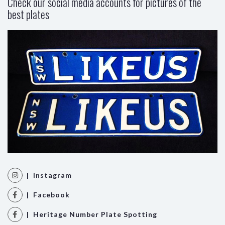
Check our social media accounts for pictures of the
best plates
| Instagram
| Facebook
| Heritage Number Plate Spotting