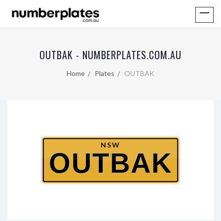
OUTBAK - NUMBERPLATES.COM.AU
Home
Plates
OUTBAK
NSW
OUTBAK