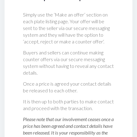
Simply use the ‘Make an offer’ section on
each plate listing page. Your offer will be
sent to the seller via our secure messaging
system and they will have the option to
‘accept, reject or make a counter offer‘.
Buyers and sellers can continue making
counter offers via our secure messaging
system without having to reveal any contact
details.
Once a price is agreed your contact details
be released to each other.
It is then up to both parties to make contact
and proceed with the transaction.
Please note that our involvement ceases once a
price has been agreed and contact details have
been released. It is your responsibility as the