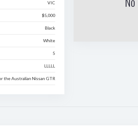
No 
VIC
$5,000
Black
White
5
LLLLL
or the Australian Nissan GTR