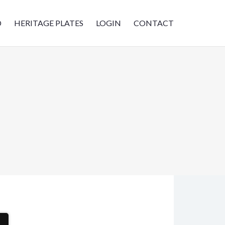
D
HERITAGE PLATES
LOGIN
CONTACT