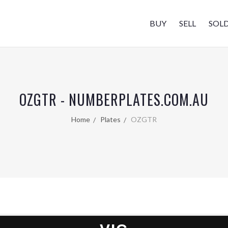
BUY
SELL
SOL
OZGTR - NUMBERPLATES.COM.AU
Home
Plates
OZGTR