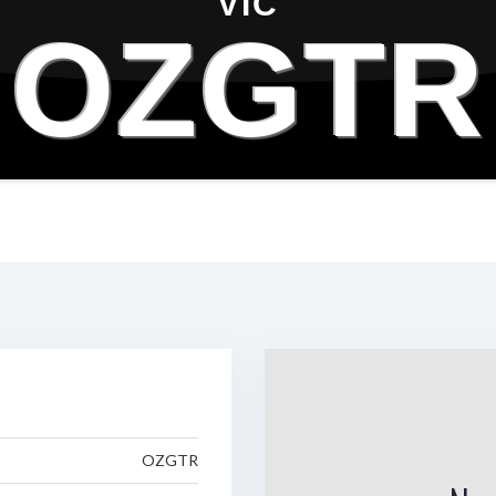
VIC
OZGTR
OZGTR