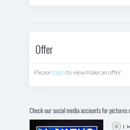
Offer
Please
login
to view/make an offer
Check our social media accounts for pictures o
| I