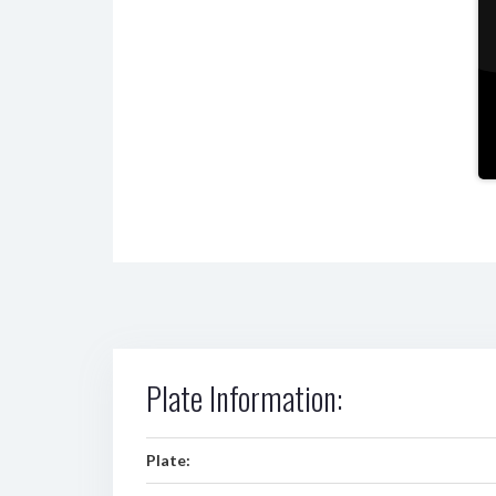
Plate Information:
Plate: