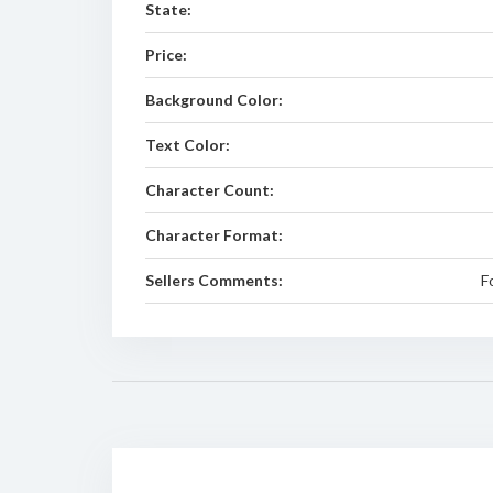
State:
Price:
Background Color:
Text Color:
Character Count:
Character Format:
Sellers Comments:
F