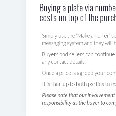
Buying a plate via number
costs on top of the purc
Simply use the ‘Make an offer’ se
messaging system and they will ha
Buyers and sellers can continue
any contact details.
Once a price is agreed your cont
It is then up to both parties to
Please note that our involvement 
responsibility as the buyer to com