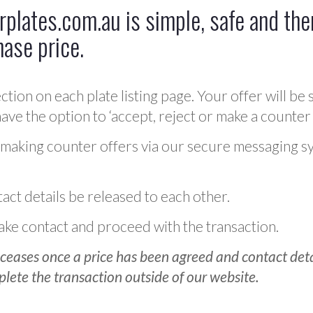
plates.com.au is simple, safe and ther
hase price.
ction on each plate listing page. Your offer will be 
ve the option to ‘accept, reject or make a counter 
 making counter offers via our secure messaging s
act details be released to each other.
 make contact and proceed with the transaction.
ceases once a price has been agreed and contact detai
plete the transaction outside of our website.