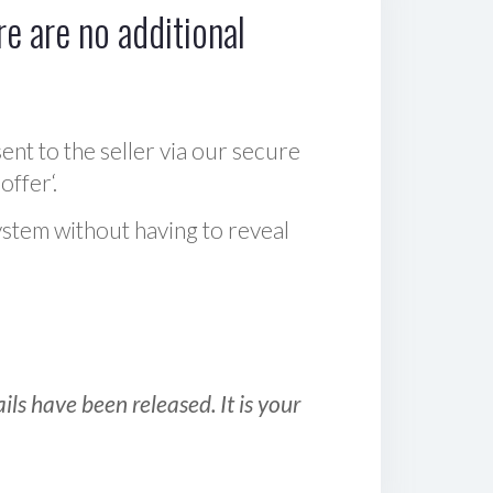
e are no additional
sent to the seller via our secure
offer‘.
ystem without having to reveal
ls have been released. It is your