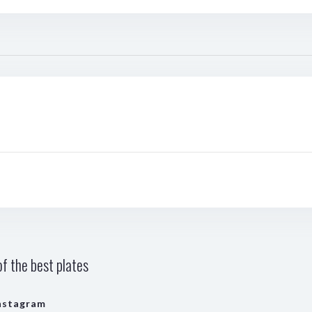
f the best plates
nstagram