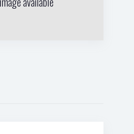
image available