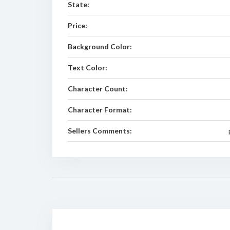
State:
Price:
Background Color:
Text Color:
Character Count:
Character Format:
Sellers Comments: