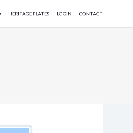
D
HERITAGE PLATES
LOGIN
CONTACT