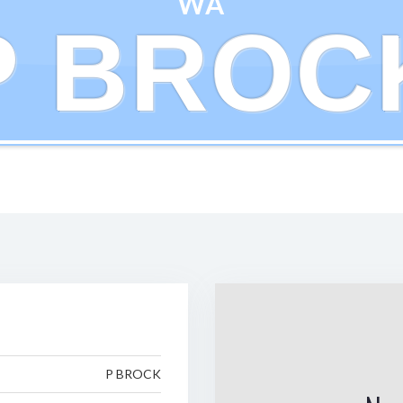
WA
P BROC
P BROCK