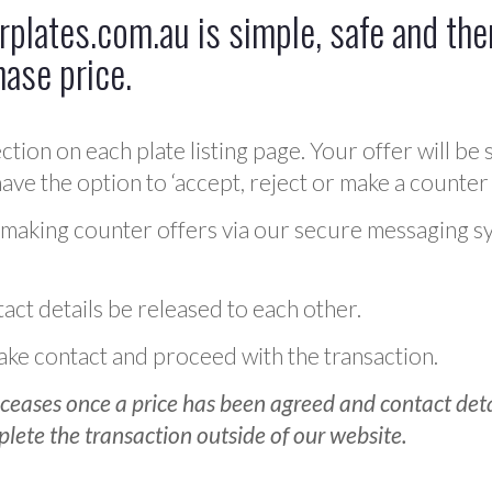
plates.com.au is simple, safe and ther
hase price.
ction on each plate listing page. Your offer will be 
ve the option to ‘accept, reject or make a counter 
 making counter offers via our secure messaging s
act details be released to each other.
 make contact and proceed with the transaction.
ceases once a price has been agreed and contact detai
plete the transaction outside of our website.