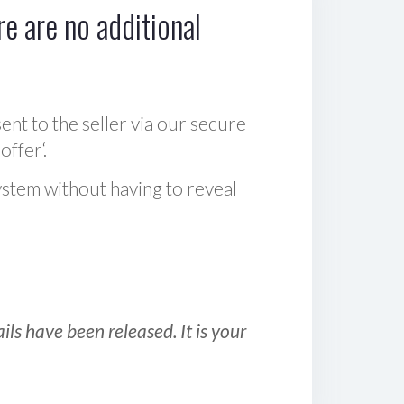
e are no additional
sent to the seller via our secure
offer‘.
ystem without having to reveal
ls have been released. It is your