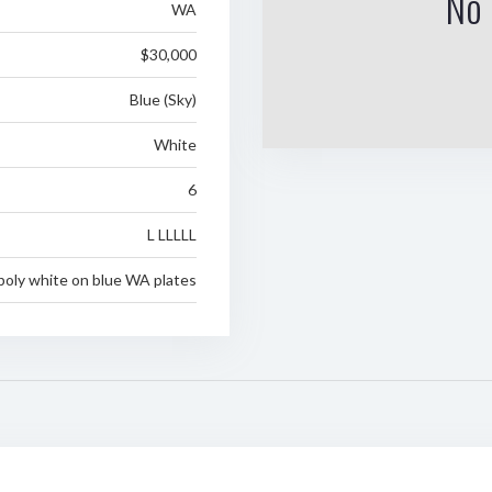
No 
WA
$30,000
Blue (Sky)
White
6
L LLLLL
poly white on blue WA plates