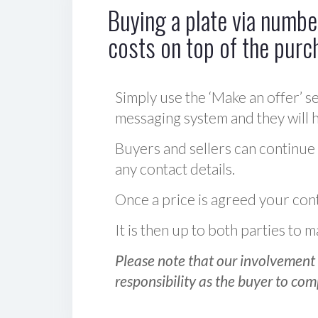
Buying a plate via number
costs on top of the purc
Simply use the ‘Make an offer’ se
messaging system and they will ha
Buyers and sellers can continue
any contact details.
Once a price is agreed your cont
It is then up to both parties to
Please note that our involvement 
responsibility as the buyer to com