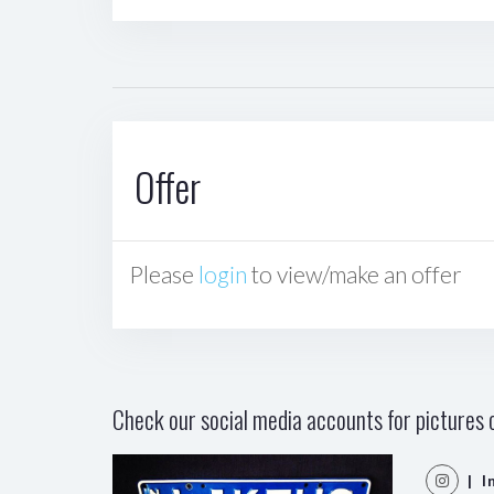
Offer
Please
login
to view/make an offer
Check our social media accounts for pictures o
| I