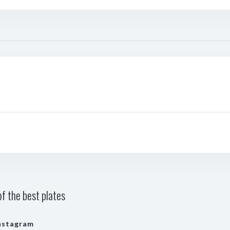
f the best plates
nstagram