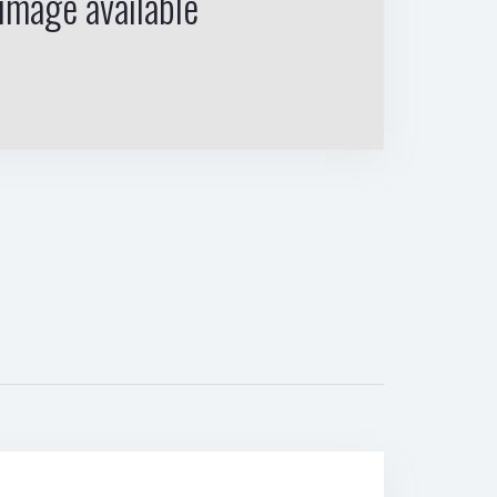
image available