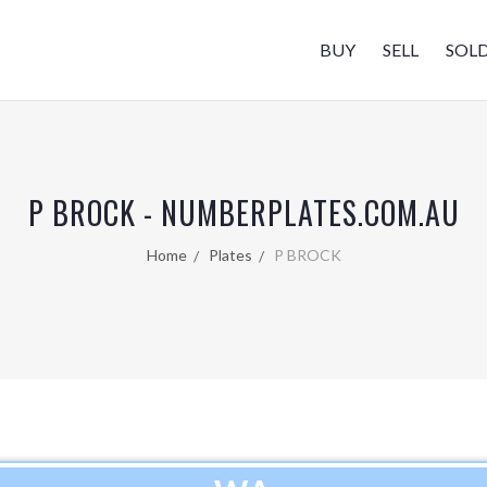
BUY
SELL
SOL
P BROCK - NUMBERPLATES.COM.AU
Home
Plates
P BROCK