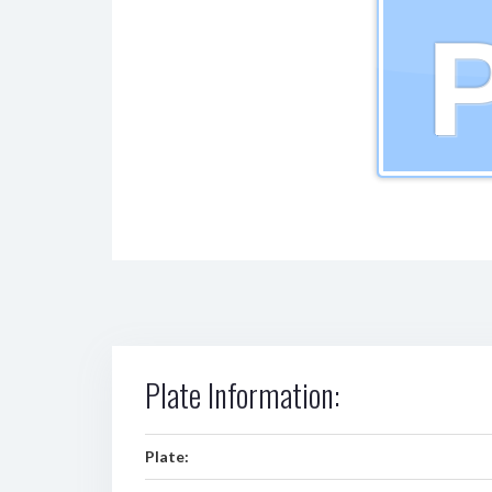
Plate Information:
Plate: