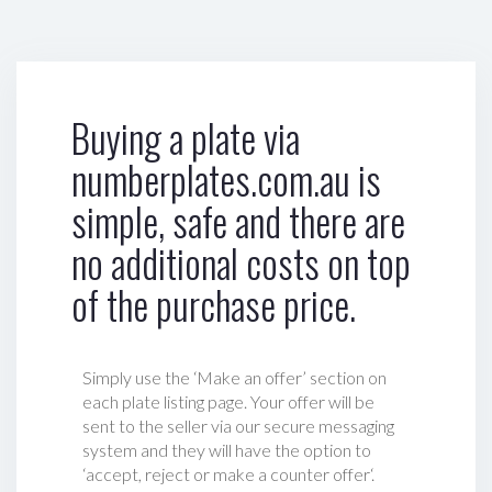
Buying a plate via
numberplates.com.au is
simple, safe and there are
no additional costs on top
of the purchase price.
Simply use the ‘Make an offer’ section on
each plate listing page. Your offer will be
sent to the seller via our secure messaging
system and they will have the option to
‘accept, reject or make a counter offer‘.