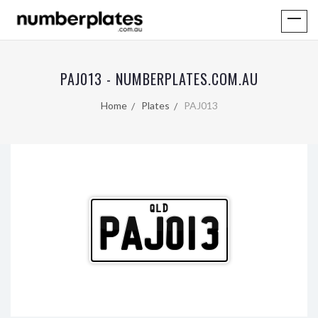
PAJ013 - NUMBERPLATES.COM.AU
Home
Plates
PAJ013
QLD
PAJ013