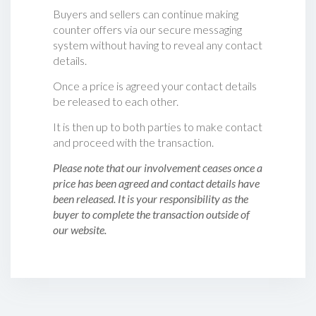
Buyers and sellers can continue making
counter offers via our secure messaging
system without having to reveal any contact
details.
Once a price is agreed your contact details
be released to each other.
It is then up to both parties to make contact
and proceed with the transaction.
Please note that our involvement ceases once a
price has been agreed and contact details have
been released. It is your responsibility as the
buyer to complete the transaction outside of
our website.