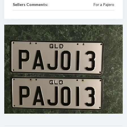
Sellers Comments:
For a Pajero