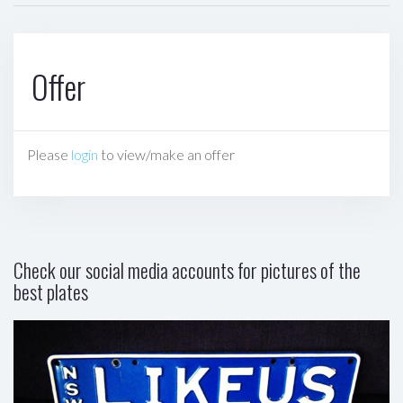
Offer
Please
login
to view/make an offer
Check our social media accounts for pictures of the
best plates