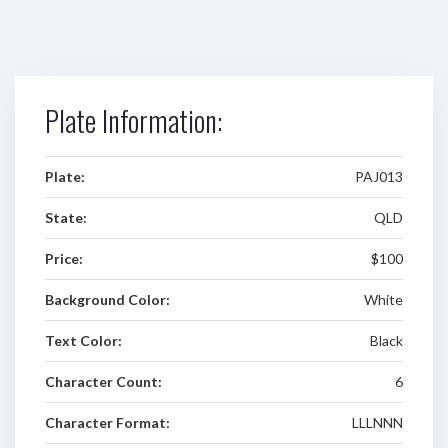
Plate Information:
Plate:
PAJ013
State:
QLD
Price:
$100
Background Color:
White
Text Color:
Black
Character Count:
6
Character Format:
LLLNNN