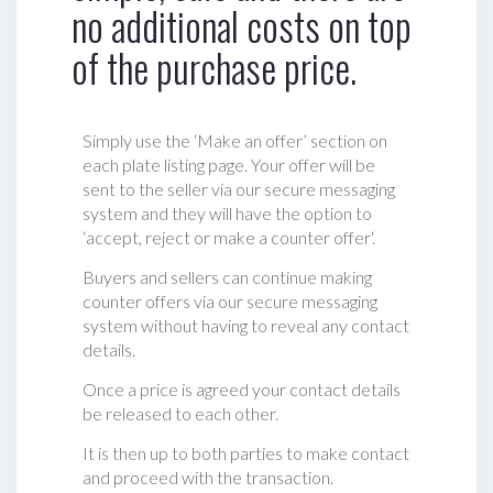
no additional costs on top
of the purchase price.
Simply use the ‘Make an offer’ section on
each plate listing page. Your offer will be
sent to the seller via our secure messaging
system and they will have the option to
‘accept, reject or make a counter offer‘.
Buyers and sellers can continue making
counter offers via our secure messaging
system without having to reveal any contact
details.
Once a price is agreed your contact details
be released to each other.
It is then up to both parties to make contact
and proceed with the transaction.