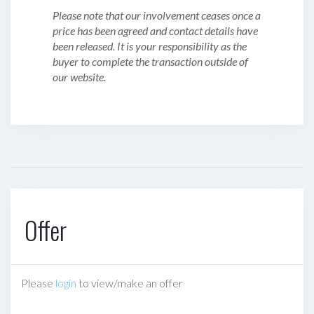
Please note that our involvement ceases once a
price has been agreed and contact details have
been released. It is your responsibility as the
buyer to complete the transaction outside of
our website.
Offer
Please
login
to view/make an offer