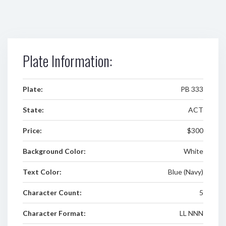
Plate Information:
Plate:
PB 333
State:
ACT
Price:
$300
Background Color:
White
Text Color:
Blue (Navy)
Character Count:
5
Character Format:
LL NNN