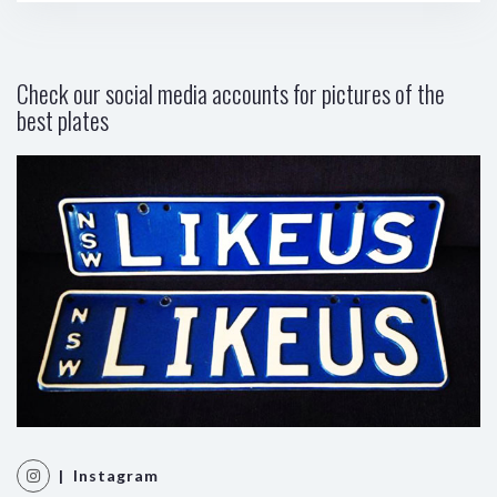
Check our social media accounts for pictures of the
best plates
| Instagram