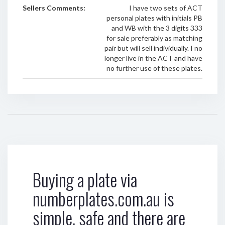
Sellers Comments:
I have two sets of ACT
personal plates with initials PB
and WB with the 3 digits 333
for sale preferably as matching
pair but will sell individually. I no
longer live in the ACT and have
no further use of these plates.
Buying a plate via
numberplates.com.au is
simple, safe and there are