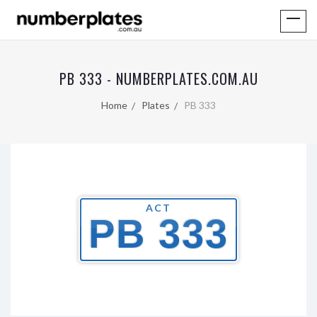
PB 333 - NUMBERPLATES.COM.AU
Home
Plates
PB 333
ACT
PB 333