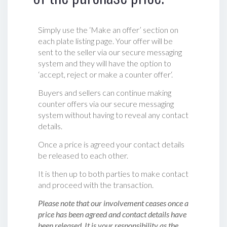
Simply use the ‘Make an offer’ section on
each plate listing page. Your offer will be
sent to the seller via our secure messaging
system and they will have the option to
‘accept, reject or make a counter offer‘.
Buyers and sellers can continue making
counter offers via our secure messaging
system without having to reveal any contact
details.
Once a price is agreed your contact details
be released to each other.
It is then up to both parties to make contact
and proceed with the transaction.
Please note that our involvement ceases once a
price has been agreed and contact details have
been released. It is your responsibility as the