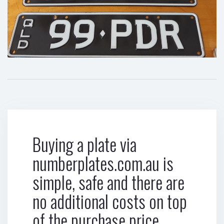
Buying a plate via
numberplates.com.au is
simple, safe and there are
no additional costs on top
of the purchase price.