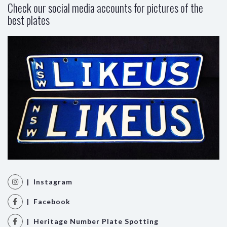
Check our social media accounts for pictures of the
best plates
| Instagram
| Facebook
| Heritage Number Plate Spotting