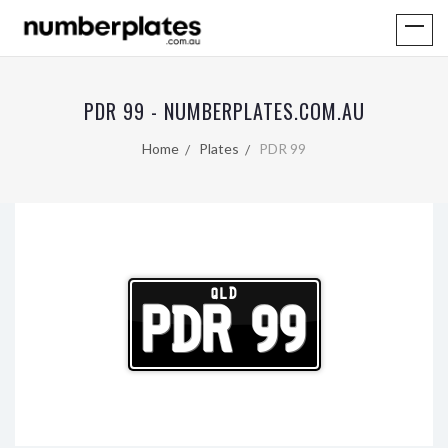
PDR 99 - NUMBERPLATES.COM.AU
Home
Plates
PDR 99
QLD
PDR 99