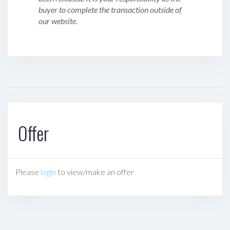
buyer to complete the transaction outside of
our website.
Offer
Please
login
to view/make an offer