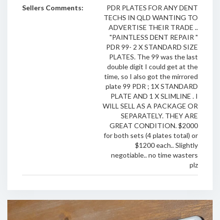
Sellers Comments:
PDR PLATES FOR ANY DENT
TECHS IN QLD WANTING TO
ADVERTISE THEIR TRADE ..
"PAINTLESS DENT REPAIR "
PDR 99- 2 X STANDARD SIZE
PLATES. The 99 was the last
double digit I could get at the
time, so I also got the mirrored
plate 99 PDR ; 1X STANDARD
PLATE AND 1 X SLIMLINE . I
WILL SELL AS A PACKAGE OR
SEPARATELY. THEY ARE
GREAT CONDITION. $2000
for both sets (4 plates total) or
$1200 each.. Slightly
negotiable.. no time wasters
plz