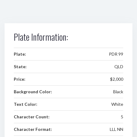
Plate Information:
Plate:
PDR 99
State:
QLD
Price:
$2,000
Background Color:
Black
Text Color:
White
Character Count:
5
Character Format:
LLL NN