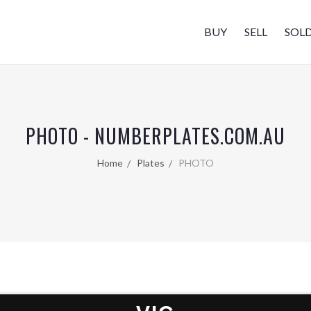
BUY
SELL
SOL
PHOTO - NUMBERPLATES.COM.AU
Home
Plates
PHOTO