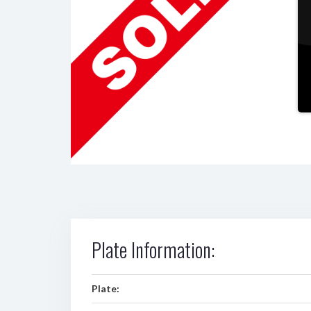
Plate Information:
Plate: