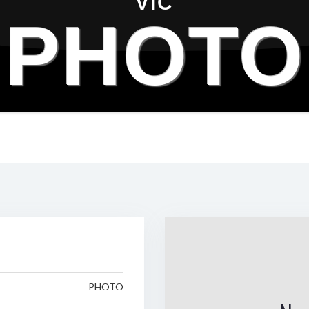
VIC
PHOTO
PHOTO