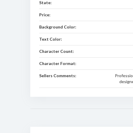
State:
Price:
Background Color:
Text Color:
Character Count:
Character Format:
Sellers Comments:
Professio
designe