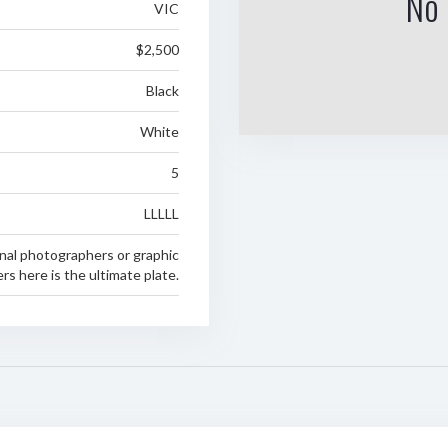
No 
VIC
$2,500
Black
White
5
LLLLL
nal photographers or graphic
rs here is the ultimate plate.