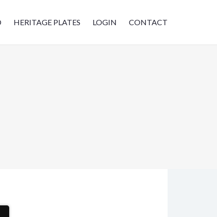
D
HERITAGE PLATES
LOGIN
CONTACT