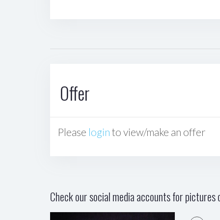
Offer
Please
login
to view/make an offer
Check our social media accounts for pictures o