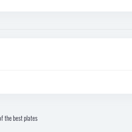
f the best plates