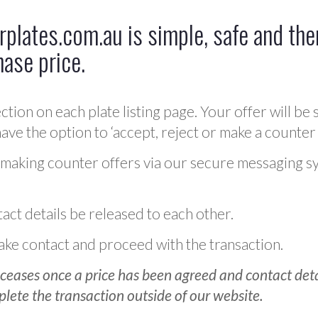
plates.com.au is simple, safe and ther
hase price.
ction on each plate listing page. Your offer will be 
ve the option to ‘accept, reject or make a counter 
 making counter offers via our secure messaging s
act details be released to each other.
 make contact and proceed with the transaction.
ceases once a price has been agreed and contact detai
plete the transaction outside of our website.