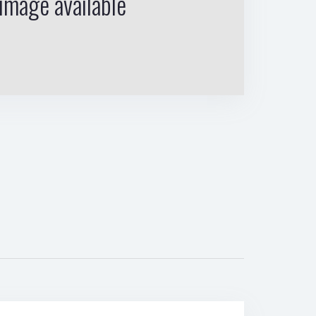
image available