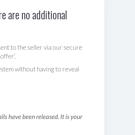
e are no additional
sent to the seller via our secure
offer‘.
ystem without having to reveal
ls have been released. It is your