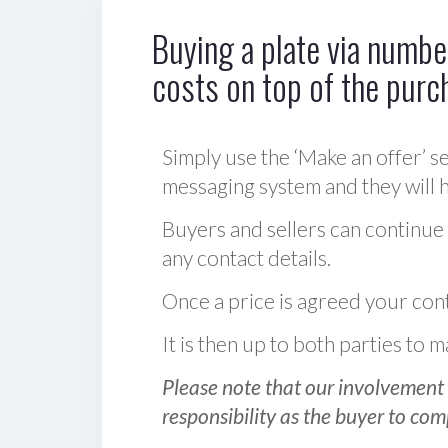
Buying a plate via number
costs on top of the purc
Simply use the ‘Make an offer’ se
messaging system and they will ha
Buyers and sellers can continue
any contact details.
Once a price is agreed your cont
It is then up to both parties to
Please note that our involvement 
responsibility as the buyer to com